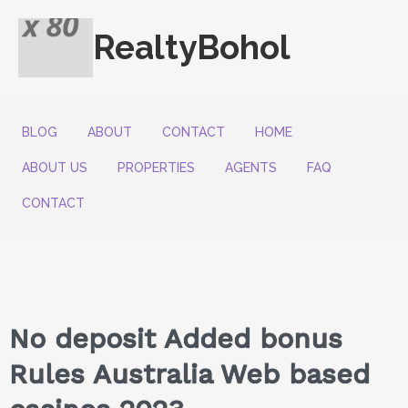
RealtyBohol
BLOG
ABOUT
CONTACT
HOME
ABOUT US
PROPERTIES
AGENTS
FAQ
CONTACT
No deposit Added bonus
Rules Australia Web based