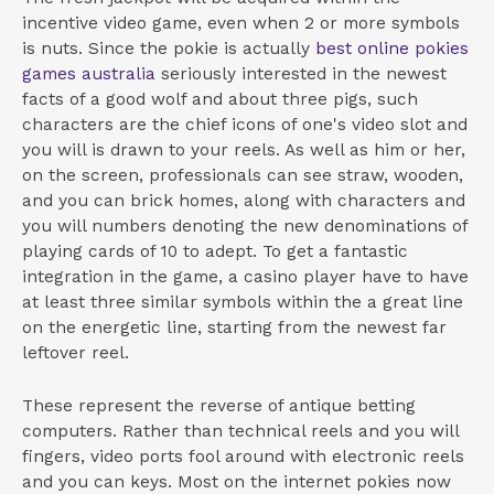
incentive video game, even when 2 or more symbols
is nuts. Since the pokie is actually
best online pokies
games australia
seriously interested in the newest
facts of a good wolf and about three pigs, such
characters are the chief icons of one's video slot and
you will is drawn to your reels.
As well as him or her,
on the screen, professionals can see straw, wooden,
and you can brick homes, along with characters and
you will numbers denoting the new denominations of
playing cards of 10 to adept. To get a fantastic
integration in the game, a casino player have to have
at least three similar symbols within the a great line
on the energetic line, starting from the newest far
leftover reel.
These represent the reverse of antique betting
computers. Rather than technical reels and you will
fingers, video ports fool around with electronic reels
and you can keys. Most on the internet pokies now