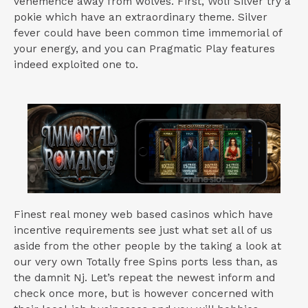
vehemence away from wolves. First, Wolf Silver try a
pokie which have an extraordinary theme. Silver
fever could have been common time immemorial of
your energy, and you can Pragmatic Play features
indeed exploited one to.
Finest real money web based casinos which have
incentive requirements see just what set all of us
aside from the other people by the taking a look at
our very own Totally free Spins ports less than, as
the damnit Nj. Let’s repeat the newest inform and
check once more, but is however concerned with