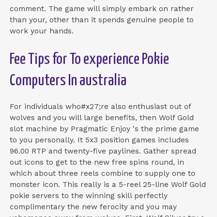
comment. The game will simply embark on rather
than your, other than it spends genuine people to
work your hands.
Fee Tips for To experience Pokie
Computers In australia
For individuals who#x27;re also enthusiast out of
wolves and you will large benefits, then Wolf Gold
slot machine by Pragmatic Enjoy 's the prime game
to you personally. It 5x3 position games includes
96.00 RTP and twenty-five paylines. Gather spread
out icons to get to the new free spins round, in
which about three reels combine to supply one to
monster icon. This really is a 5-reel 25-line Wolf Gold
pokie servers to the winning skill perfectly
complimentary the new ferocity and you may