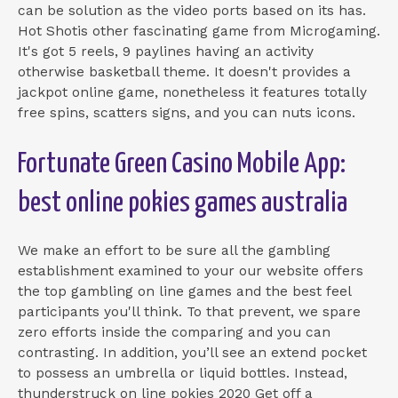
can be solution as the video ports based on its has.
Hot Shotis other fascinating game from Microgaming.
It's got 5 reels, 9 paylines having an activity
otherwise basketball theme. It doesn't provides a
jackpot online game, nonetheless it features totally
free spins, scatters signs, and you can nuts icons.
Fortunate Green Casino Mobile App:
best online pokies games australia
We make an effort to be sure all the gambling
establishment examined to your our website offers
the top gambling on line games and the best feel
participants you'll think. To that prevent, we spare
zero efforts inside the comparing and you can
contrasting. In addition, you’ll see an extend pocket
to possess an umbrella or liquid bottles. Instead,
thunderstruck on line pokies 2020 Get off a