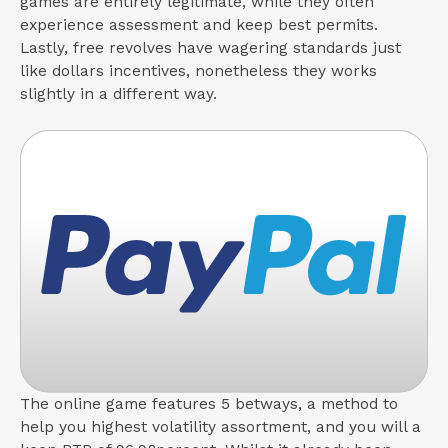
games are entirely legitimate, while they often
experience assessment and keep best permits.
Lastly, free revolves have wagering standards just
like dollars incentives, nonetheless they works
slightly in a different way.
The online game features 5 betways, a method to
help you highest volatility assortment, and you will a