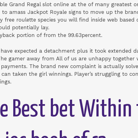
le Grand Regal slot online at the of many greatest on
 to amass Jackpot Royale signs to move up the brand
ly free roulette species you will find inside web based
uld potentially lay.
yback portion of from the 99.63percent.
 have expected a detachment plus it took extended da
 The gamer away from All of us are unhappy together
payments. The brand new complaint is actually solve
can taken the girl winnings. Player’s struggling to c
ings.
e Best bet Within