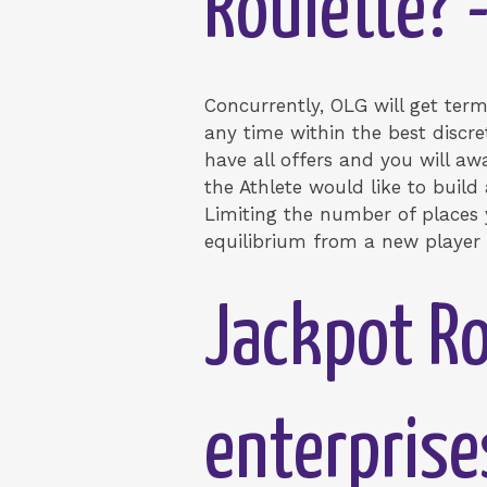
Roulette? -
Concurrently, OLG will get te
any time within the best discre
have all offers and you will aw
the Athlete would like to build
Limiting the number of places 
equilibrium from a new player
Jackpot R
enterprise