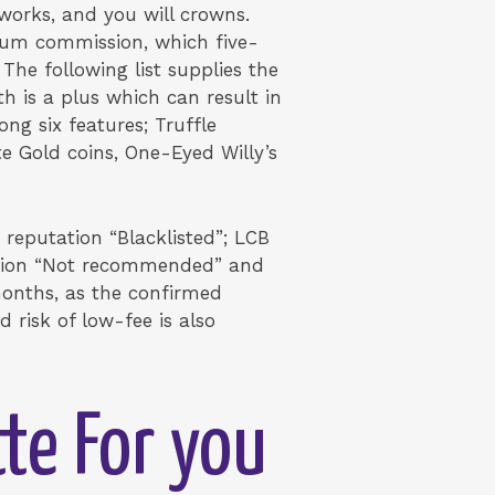
works, and you will crowns.
mum commission, which five-
 The following list supplies the
h is a plus which can result in
ng six features; Truffle
te Gold coins, One-Eyed Willy’s
eputation “Blacklisted”; LCB
tation “Not recommended” and
onths, as the confirmed
 risk of low-fee is also
te For you