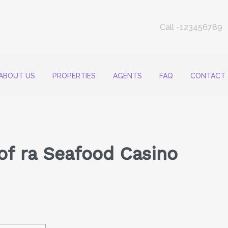
Call -123456789
ABOUT US
PROPERTIES
AGENTS
FAQ
CONTACT
k of ra Seafood Casino