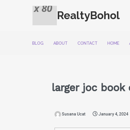
RealtyBohol
BLOG
ABOUT
CONTACT
HOME
‎‎larger joc boo
Susana Ucat
January 4, 2024