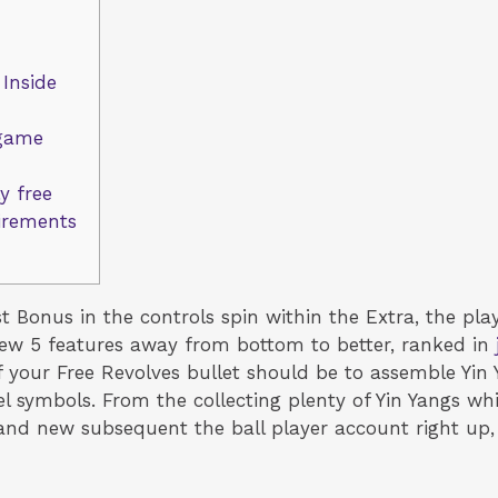
 Inside
 game
y free
irements
st Bonus in the controls spin within the Extra, the pla
w 5 features away from bottom to better, ranked in
your Free Revolves bullet should be to assemble Yin 
el symbols.
From the collecting plenty of Yin Yangs wh
rand new subsequent the ball player account right up,