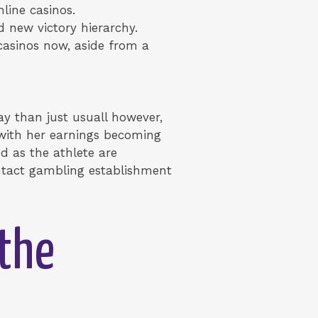
line casinos.
 new victory hierarchy.
 casinos now, aside from a
y than just usuall however,
 with her earnings becoming
d as the athlete are
ontact gambling establishment
 the