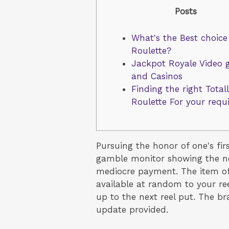
Posts
What's the Best choice
Roulette?
Jackpot Royale Video
and Casinos
Finding the right Totall
Roulette For your requ
Pursuing the honor of one's fir
gamble monitor showing the ne
mediocre payment. The item of 
available at random to your re
up to the next reel put. The b
update provided.