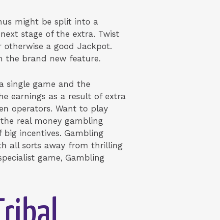
nus might be split into a
 next stage of the extra. Twist
r otherwise a good Jackpot.
m the brand new feature.
 a single game and the
e earnings as a result of extra
en operators. Want to play
ll the real money gambling
f big incentives. Gambling
 all sorts away from thrilling
specialist game, Gambling
ribal