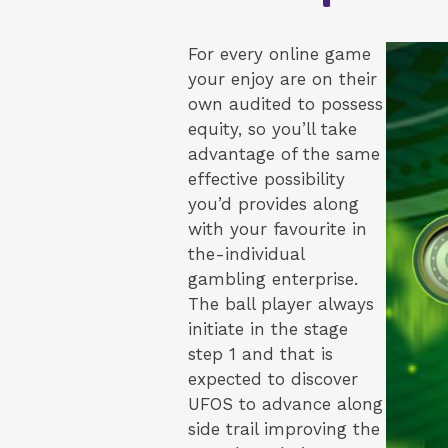
For every online game
your enjoy are on their
own audited to possess
equity, so you’ll take
advantage of the same
effective possibility
you’d provides along
with your favourite in
the-individual
gambling enterprise.
The ball player always
initiate in the stage
step 1 and that is
expected to discover
UFOS to advance along
side trail improving the