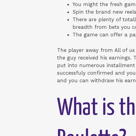
You might the fresh gamb
Spin the brand new reels
There are plenty of total
breadth from bets you co
The game can offer a pa
The player away from All of us
the guy received his earnings.
put into numerous installment 
successfuly confirmed and you 
and you can withdraw his earn
What is th