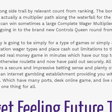
ong side trail by relevant count from ranking. The bo
 actually a multiplier path along the waterfall for the
 can win sometimes a large Complete Wager Multiplie
 going in to the brand new Controls Queen round fro
y is going to be simply for a type of games or simply
ation wager types and place cash out limitations to th
ated real money game in minutes which have our top t
 otherwise roulette and now have paid out securely. A
rs a secure and impressive betting sense and plenty o
 an internet gambling establishment providing you with
Which have many ports, desk online game, and live 
one thing for all.
et Feeling Future T