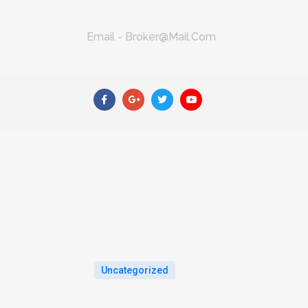
Email - Broker@mail.com
Uncategorized