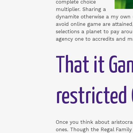
complete choice
multiplier. Sharing a
dynamite otherwise a my own us
avoid online game are attained
selections a planet to pay arou
agency one to accredits and ma
That it Ga
restricted
Once you think about aristocra
ones. Though the Regal Family m