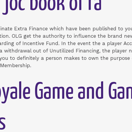
 joc book of ra
rminate Extra Finance which have been published to y
tion. OLG get the authority to influence the brand new
arding of Incentive Fund. In the event the a player Ac
 a withdrawal out of Unutilized Financing, the player 
you to definitely a person makes to own the purpose 
 Membership.
oyale Game and Ga
s