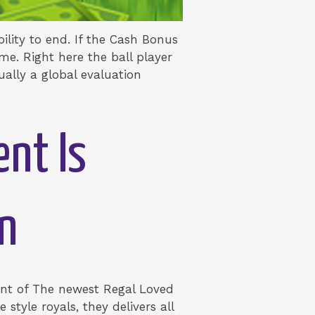
lity to end. If the Cash Bonus
e. Right here the ball player
ually a global evaluation
nt Is
n
oint of The newest Regal Loved
tyle royals, they delivers all