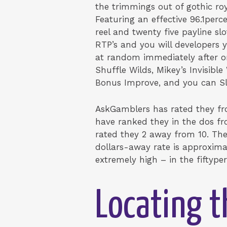
the trimmings out of gothic ro
Featuring an effective 96.1pe
reel and twenty five payline slo
RTP’s and you will developers 
at random immediately after on
Shuffle Wilds, Mikey’s Invisibl
Bonus Improve, and you can Slo
AskGamblers has rated they fr
have ranked they in the dos f
rated they 2 away from 10. Th
dollars-away rate is approxima
extremely high – in the fiftyper
Locating t