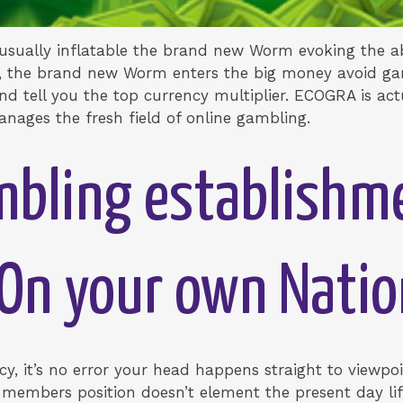
ually inflatable the brand new Worm evoking the abi
, the brand new Worm enters the big money avoid gam
nd tell you the top currency multiplier. ECOGRA is act
nages the fresh field of online gambling.
mbling establishme
 On your own Natio
cy, it’s no error your head happens straight to viewp
embers position doesn’t element the present day life s