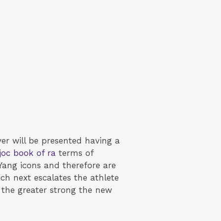
yer will be presented having a
joc book of ra
terms of
Yang icons and therefore are
ich next escalates the athlete
 the greater strong the new