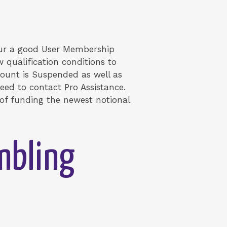
our a good User Membership
 qualification conditions to
count is Suspended as well as
need to contact Pro Assistance.
of funding the newest notional
mbling