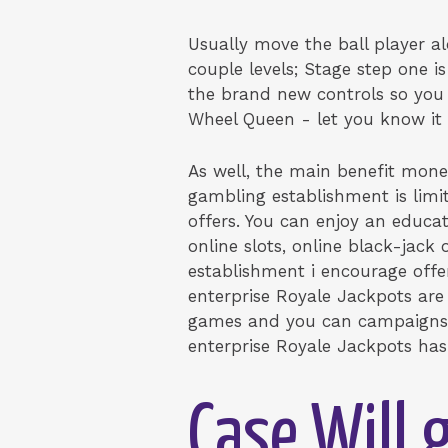
Usually move the ball player al
couple levels; Stage step one is
the brand new controls so you
Wheel Queen - let you know it
As well, the main benefit mone
gambling establishment is limit
offers. You can enjoy an educ
online slots, online black-jack
establishment i encourage offe
enterprise Royale Jackpots are
games and you can campaigns. 
enterprise Royale Jackpots has 
Case Will g