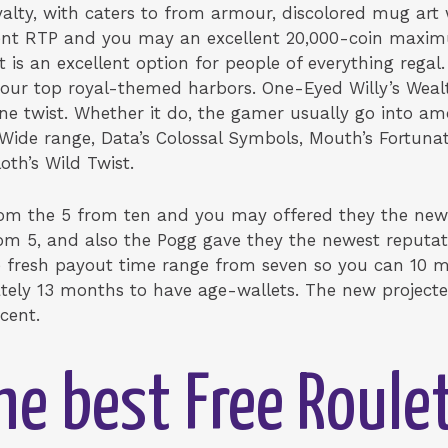
yalty, with caters to from armour, discolored mug art 
rcent RTP and you may an excellent 20,000-coin maxi
t is an excellent option for people of everything regal.
your top royal-themed harbors. One-Eyed Willy’s Wealt
e twist. Whether it do, the gamer usually go into amo
e Wide range, Data’s Colossal Symbols, Mouth’s Fortuna
th’s Wild Twist.
om the 5 from ten and you may offered they the new r
rom 5, and also the Pogg gave they the newest repu
e fresh payout time range from seven so you can 10 m
tely 13 months to have age-wallets. The new projected
cent.
he best Free Roulet