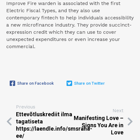
Improve Fire warden is associated with the first
Electric Fiscal Types, and they also use
contemporary fintech to help individuals accessibility
a new microfinance industry. They provide succinct-
expression credit which they can use to cover
unexpected expenditures or even increase your
commercial.
Share on Facebook
Share on Twitter
Previous
Next
Ettevõtluskrediit ilma
Manifesting Love –
tagatiseta
Signs You Are in
https://laendle.info/smsraha-
Love
ee/