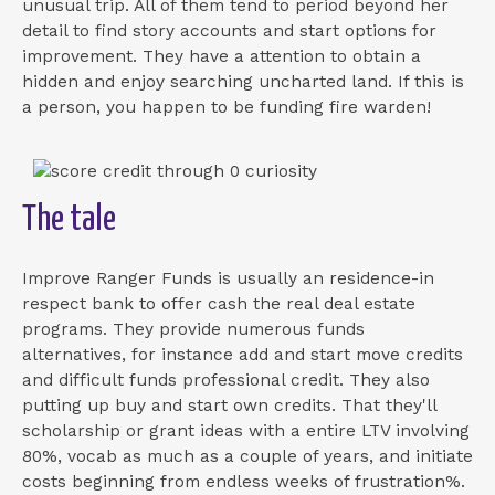
unusual trip. All of them tend to period beyond her
detail to find story accounts and start options for
improvement. They have a attention to obtain a
hidden and enjoy searching uncharted land. If this is
a person, you happen to be funding fire warden!
The tale
Improve Ranger Funds is usually an residence-in
respect bank to offer cash the real deal estate
programs.
They provide numerous funds
alternatives, for instance add and start move credits
and difficult funds professional credit. They also
putting up buy and start own credits. That they'll
scholarship or grant ideas with a entire LTV involving
80%, vocab as much as a couple of years, and initiate
costs beginning from endless weeks of frustration%.