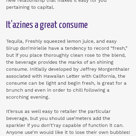
new relationship that makes it easy for you
pertaining to capital.
It’azines a great consume
Tequila, Freshly squeezed lemon juice, and easy
Sirup don’mirielle have a tendency to record “fresh,”
but if you place thoroughly clean rose to the blend,
the beverage provides the marks of an shining
consume. Initially developed by Jeffrey Morgenthaler
associated with Hawaiian Letter with California, the
consume can be light and begin fresh, is great for a
brunch and even in order to chill following a
scorching evening.
It’ersus as well easy to retailer the particular
beverage, but you should use’meters add the
sparkler if you don't’ray capable of function it can.
Anyone use’m would like it to lose their own bubbles!