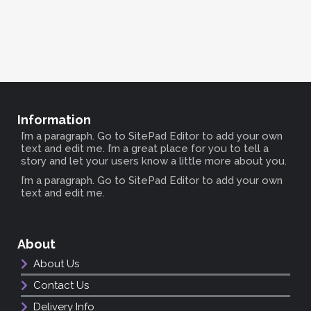
Information
I’m a paragraph. Go to SitePad Editor to add your own
text and edit me. I’m a great place for you to tell a
story and let your users know a little more about you.
I’m a paragraph. Go to SitePad Editor to add your own
text and edit me.
About
About Us
Contact Us
Delivery Info