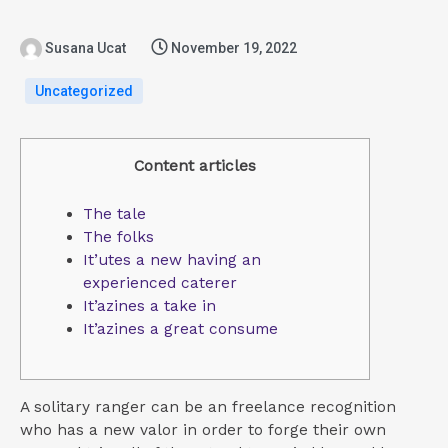
Susana Ucat
November 19, 2022
Uncategorized
Content articles
The tale
The folks
It’utes a new having an
experienced caterer
It’azines a take in
It’azines a great consume
A solitary ranger can be an freelance recognition
who has a new valor in order to forge their own