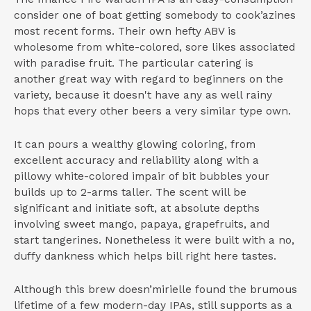
consider one of boat getting somebody to cook’azines
most recent forms. Their own hefty ABV is
wholesome from white-colored, sore likes associated
with paradise fruit. The particular catering is
another great way with regard to beginners on the
variety, because it doesn't have any as well rainy
hops that every other beers a very similar type own.
It can pours a wealthy glowing coloring, from
excellent accuracy and reliability along with a
pillowy white-colored impair of bit bubbles your
builds up to 2-arms taller. The scent will be
significant and initiate soft, at absolute depths
involving sweet mango, papaya, grapefruits, and
start tangerines. Nonetheless it were built with a no,
duffy dankness which helps bill right here tastes.
Although this brew doesn’mirielle found the brumous
lifetime of a few modern-day IPAs, still supports as a