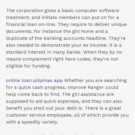
The corporation gives a basic computer software
treatment, and initiate members can put on for a
financial loan on-line. They require to deliver unique
documents, for instance the girl home and a
duplicate of the banking accounts headline. They're
also needed to demonstrate your ex income. It is a
standard interest in many banks. When they by no
means complement right here codes, they're not
eligible for funding.
online loan pilipinas app
Whether you are searching
for a quick cash progress, Improve Ranger could
help come back to find. The girl assistance are
supposed to aid quick expenses, and they can also
benefit you shell out your debt is. There is a great
customer service employees, all of which provide you
with a speedily variety.