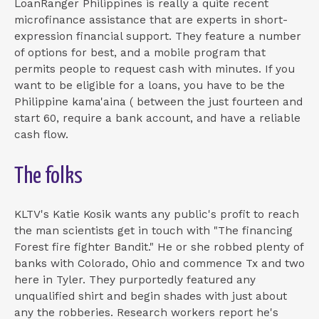
LoanRanger Philippines is really a quite recent
microfinance assistance that are experts in short-
expression financial support. They feature a number
of options for best, and a mobile program that
permits people to request cash with minutes. If you
want to be eligible for a loans, you have to be the
Philippine kama'aina ( between the just fourteen and
start 60, require a bank account, and have a reliable
cash flow.
The folks
KLTV's Katie Kosik wants any public's profit to reach
the man scientists get in touch with "The financing
Forest fire fighter Bandit." He or she robbed plenty of
banks with Colorado, Ohio and commence Tx and two
here in Tyler. They purportedly featured any
unqualified shirt and begin shades with just about
any the robberies. Research workers report he's