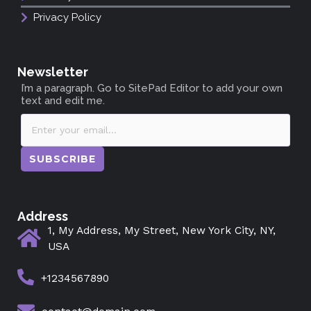
Privacy Policy
Newsletter
I’m a paragraph. Go to SitePad Editor to add your own
text and edit me.
SUBSCRIBE
Address
1, My Address, My Street, New York City, NY,
USA
+1234567890