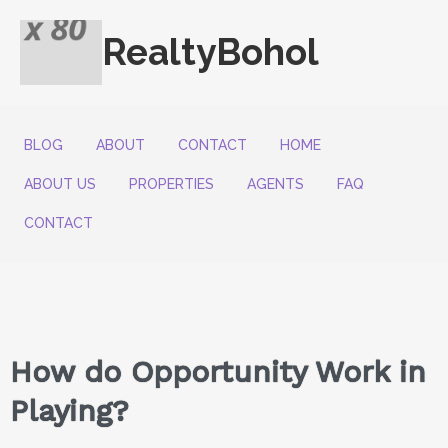
RealtyBohol
BLOG
ABOUT
CONTACT
HOME
ABOUT US
PROPERTIES
AGENTS
FAQ
CONTACT
How do Opportunity Work in
Playing?