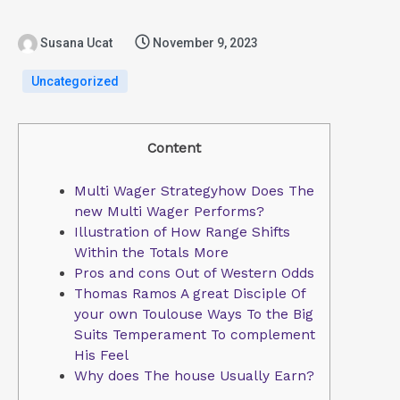
Susana Ucat
November 9, 2023
Uncategorized
Content
Multi Wager Strategyhow Does The
new Multi Wager Performs?
Illustration of How Range Shifts
Within the Totals More
Pros and cons Out of Western Odds
Thomas Ramos A great Disciple Of
your own Toulouse Ways To the Big
Suits Temperament To complement
His Feel
Why does The house Usually Earn?