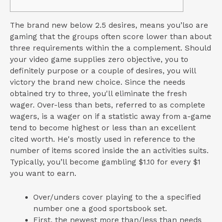
The brand new below 2.5 desires, means you’lso are
gaming that the groups often score lower than about
three requirements within the a complement. Should
your video game supplies zero objective, you to
definitely purpose or a couple of desires, you will
victory the brand new choice. Since the needs
obtained try to three, you'll eliminate the fresh
wager.
Over-less than bets, referred to as complete
wagers, is a wager on if a statistic away from a-game
tend to become highest or less than an excellent
cited worth. He's mostly used in reference to the
number of items scored inside the an activities suits.
Typically, you’ll become gambling $1.10 for every $1
you want to earn.
Over/unders cover playing to the a specified
number one a good sportsbook set.
First, the newest more than/less than needs