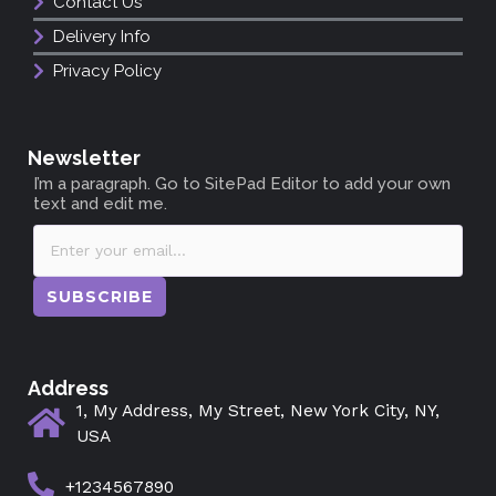
Contact Us
Delivery Info
Privacy Policy
Newsletter
I’m a paragraph. Go to SitePad Editor to add your own
text and edit me.
SUBSCRIBE
Address
1, My Address, My Street, New York City, NY,
USA
+1234567890