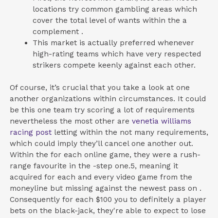
locations try common gambling areas which
cover the total level of wants within the a
complement .
This market is actually preferred whenever
high-rating teams which have very respected
strikers compete keenly against each other.
Of course, it’s crucial that you take a look at one
another organizations within circumstances. It could
be this one team try scoring a lot of requirements
nevertheless the most other are
venetia williams
racing post
letting within the not many requirements,
which could imply they’ll cancel one another out.
Within the for each online game, they were a rush-
range favourite in the -step one.5, meaning it
acquired for each and every video game from the
moneyline but missing against the newest pass on .
Consequently for each $100 you to definitely a player
bets on the black-jack, they're able to expect to lose