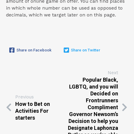
amount of online game on offer. You can find places
in which whole number can be used as opposed to
decimals, which we target later on on this page.
Share on Facebook
Share on Twitter
Next
Popular Black,
LGBTQ, and you will
Decided on
Previous
Frontrunners
How to Bet on
Compliment
Activities For
Governor Newsom’s
starters
Decision to help you
Designate Laphonza