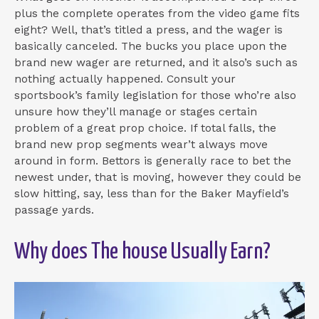
plus the complete operates from the video game fits
eight? Well, that’s titled a press, and the wager is
basically canceled. The bucks you place upon the
brand new wager are returned, and it also’s such as
nothing actually happened. Consult your
sportsbook’s family legislation for those who’re also
unsure how they’ll manage or stages certain
problem of a great prop choice. If total falls, the
brand new prop segments wear’t always move
around in form. Bettors is generally race to bet the
newest under, that is moving, however they could be
slow hitting, say, less than for the Baker Mayfield’s
passage yards.
Why does The house Usually Earn?