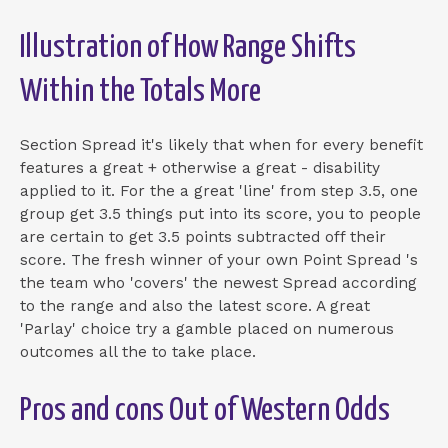
Illustration of How Range Shifts
Within the Totals More
Section Spread it's likely that when for every benefit
features a great + otherwise a great - disability
applied to it. For the a great 'line' from step 3.5, one
group get 3.5 things put into its score, you to people
are certain to get 3.5 points subtracted off their
score. The fresh winner of your own Point Spread 's
the team who 'covers' the newest Spread according
to the range and also the latest score. A great
'Parlay' choice try a gamble placed on numerous
outcomes all the to take place.
Pros and cons Out of Western Odds