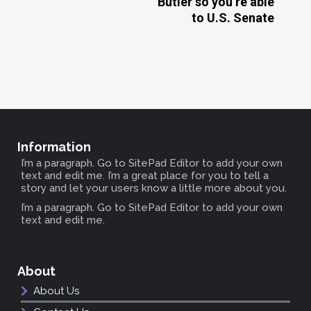
Butler so you’re able
to U.S. Senate
Information
I’m a paragraph. Go to SitePad Editor to add your own
text and edit me. I’m a great place for you to tell a
story and let your users know a little more about you.
I’m a paragraph. Go to SitePad Editor to add your own
text and edit me.
About
About Us