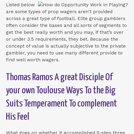
Listed below
are some types of prop wagers aren't provided
across a great type of football. Elite group gamblers
often consider the bases and all sorts of segments to
get the best really worth and you may, if that’s over
or under 3.5 requirements, they bet. Because the
concept of value is actually subjective to the private
gambler, you need to use many different provide to
find well worth wagers.
Thomas Ramos A great Disciple Of
your own Toulouse Ways To the Big
Suits Temperament To complement
His Feel
What goes on whether it accomplished 5-step three