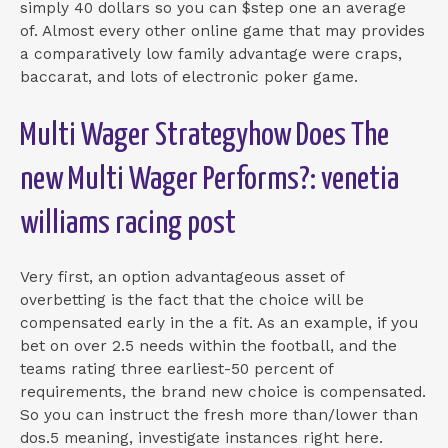
simply 40 dollars so you can $step one an average
of. Almost every other online game that may provides
a comparatively low family advantage were craps,
baccarat, and lots of electronic poker game.
Multi Wager Strategyhow Does The
new Multi Wager Performs?: venetia
williams racing post
Very first, an option advantageous asset of
overbetting is the fact that the choice will be
compensated early in the a fit. As an example, if you
bet on over 2.5 needs within the football, and the
teams rating three earliest-50 percent of
requirements, the brand new choice is compensated.
So you can instruct the fresh more than/lower than
dos.5 meaning, investigate instances right here.