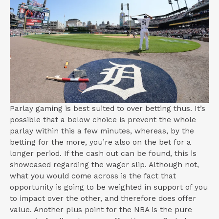
Parlay gaming is best suited to over betting thus. It’s
possible that a below choice is prevent the whole
parlay within this a few minutes, whereas, by the
betting for the more, you’re also on the bet for a
longer period. If the cash out can be found, this is
showcased regarding the wager slip. Although not,
what you would come across is the fact that
opportunity is going to be weighted in support of you
to impact over the other, and therefore does offer
value. Another plus point for the NBA is the pure