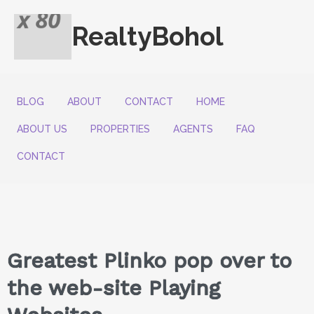
RealtyBohol
BLOG
ABOUT
CONTACT
HOME
ABOUT US
PROPERTIES
AGENTS
FAQ
CONTACT
Greatest Plinko pop over to
the web-site Playing