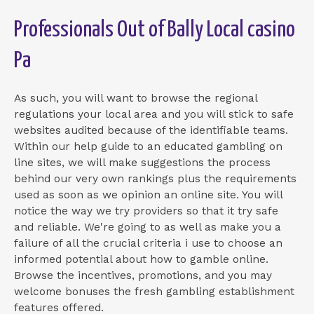
Professionals Out of Bally Local casino
Pa
As such, you will want to browse the regional
regulations your local area and you will stick to safe
websites audited because of the identifiable teams.
Within our help guide to an educated gambling on
line sites, we will make suggestions the process
behind our very own rankings plus the requirements
used as soon as we opinion an online site. You will
notice the way we try providers so that it try safe
and reliable. We're going to as well as make you a
failure of all the crucial criteria i use to choose an
informed potential about how to gamble online.
Browse the incentives, promotions, and you may
welcome bonuses the fresh gambling establishment
features offered.