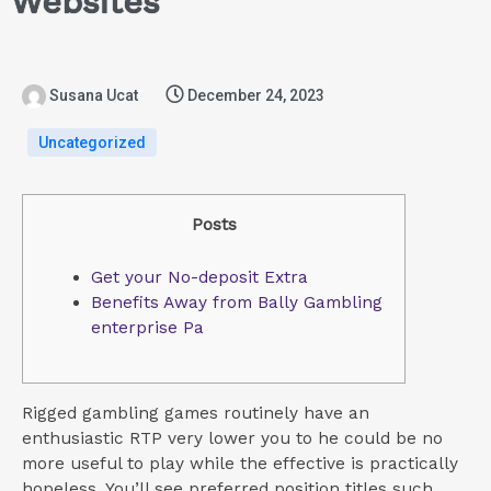
Websites
Susana Ucat
December 24, 2023
Uncategorized
Posts
Get your No-deposit Extra
Benefits Away from Bally Gambling
enterprise Pa
Rigged gambling games routinely have an
enthusiastic RTP very lower you to he could be no
more useful to play while the effective is practically
hopeless. You’ll see preferred position titles such