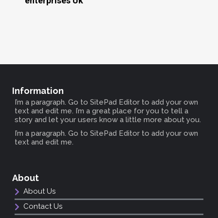
enterprises Uk
Information
I’m a paragraph. Go to SitePad Editor to add your own
text and edit me. I’m a great place for you to tell a
story and let your users know a little more about you.
I’m a paragraph. Go to SitePad Editor to add your own
text and edit me.
About
About Us
Contact Us