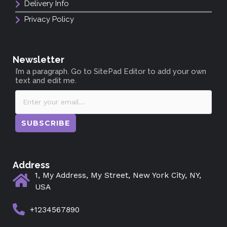
Delivery Info
Privacy Policy
Newsletter
I’m a paragraph. Go to SitePad Editor to add your own
text and edit me.
SUBSCRIBE
Address
1, My Address, My Street, New York City, NY,
USA
+1234567890