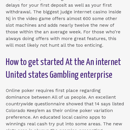
delays for your first deposit as well as your first
withdrawal. The biggest judge internet casino inside
Nj in the video game offers almost 600 some other
slot machines and adds nearly twelve the new of
those within the an average week. For those who’re
always doing offers with more great features, this
will most likely not hunt all the too enticing.
How to get started At the An internet
United states Gambling enterprise
Online poker requires first place regarding
dominance between All of us people. An excellent
countrywide questionnaire showed that 14 says listed
Colorado Keep’em as their online poker variation
preference. An educated local casino apps to
winnings real cash try put into some areas. The new