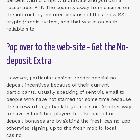
percent with prompt withdrawals and you can a
reasonable RTP. The security away from casinos on
the internet try ensured because of the a new SSL
cryptographic system, and that works on each
reliable site.
Pop over to the web-site - Get the No-
deposit Extra
However, particular casinos render special no
deposit incentives because of their current
participants. Usually speaking of sent via email to
people who have not starred for some time because
the a reward to go back to your casino. Another way
to have established players to take part of no-
deposit bonuses are by getting the fresh casino app
otherwise signing up to the fresh mobile local
casino.