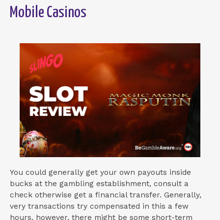
Mobile Casinos
You could generally get your own payouts inside
bucks at the gambling establishment, consult a
check otherwise get a financial transfer. Generally,
very transactions try compensated in this a few
hours, however, there might be some short-term