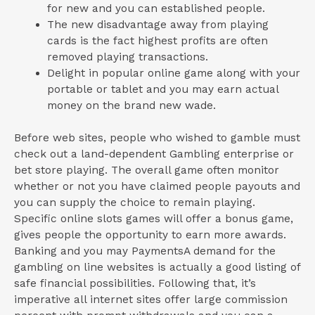
for new and you can established people.
The new disadvantage away from playing
cards is the fact highest profits are often
removed playing transactions.
Delight in popular online game along with your
portable or tablet and you may earn actual
money on the brand new wade.
Before web sites, people who wished to gamble must
check out a land-dependent Gambling enterprise or
bet store playing. The overall game often monitor
whether or not you have claimed people payouts and
you can supply the choice to remain playing.
Specific online slots games will offer a bonus game,
gives people the opportunity to earn more awards.
Banking and you may PaymentsA demand for the
gambling on line websites is actually a good listing of
safe financial possibilities. Following that, it’s
imperative all internet sites offer large commission