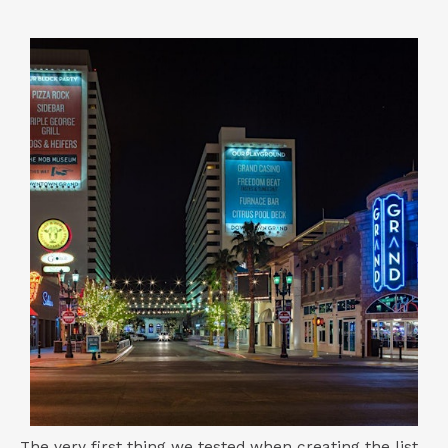
The very first thing we tested when creating the list