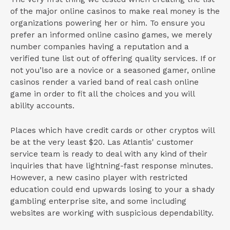
of the major online casinos to make real money is the
organizations powering her or him. To ensure you
prefer an informed online casino games, we merely
number companies having a reputation and a
verified tune list out of offering quality services. If or
not you’lso are a novice or a seasoned gamer, online
casinos render a varied band of real cash online
game in order to fit all the choices and you will
ability accounts.
Places which have credit cards or other cryptos will
be at the very least $20. Las Atlantis' customer
service team is ready to deal with any kind of their
inquiries that have lightning-fast response minutes.
However, a new casino player with restricted
education could end upwards losing to your a shady
gambling enterprise site, and some including
websites are working with suspicious dependability.