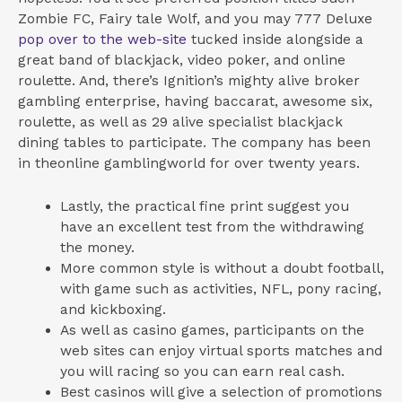
Zombie FC, Fairy tale Wolf, and you may 777 Deluxe
pop over to the web-site
tucked inside alongside a
great band of blackjack, video poker, and online
roulette.
And, there’s Ignition’s mighty alive broker
gambling enterprise, having baccarat, awesome six,
roulette, as well as 29 alive specialist blackjack
dining tables to participate. The company has been
in theonline gamblingworld for over twenty years.
Lastly, the practical fine print suggest you
have an excellent test from the withdrawing
the money.
More common style is without a doubt football,
with game such as activities, NFL, pony racing,
and kickboxing.
As well as casino games, participants on the
web sites can enjoy virtual sports matches and
you will racing so you can earn real cash.
Best casinos will give a selection of promotions