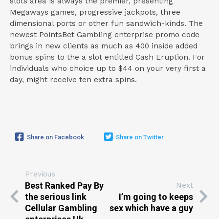
slots area is always the premier, presenting
Megaways games, progressive jackpots, three
dimensional ports or other fun sandwich-kinds. The
newest PointsBet Gambling enterprise promo code
brings in new clients as much as 400 inside added
bonus spins to the a slot entitled Cash Eruption. For
individuals who choice up to $44 on your very first a
day, might receive ten extra spins.
Share on Facebook
Share on Twitter
Previous
Best Ranked Pay By
Next
the serious link
I’m going to keeps
Cellular Gambling
sex which have a guy