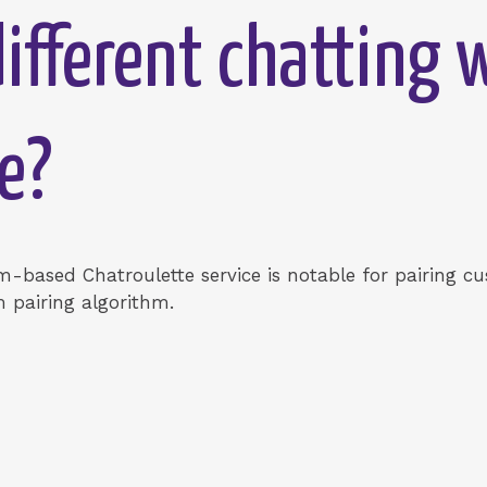
ifferent chatting 
e?
-based Chatroulette service is notable for pairing 
 pairing algorithm.