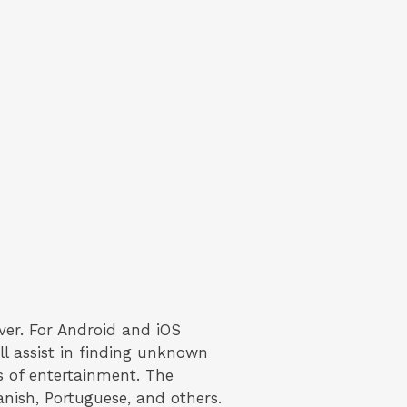
ver. For Android and iOS
ll assist in finding unknown
rs of entertainment. The
anish, Portuguese, and others.