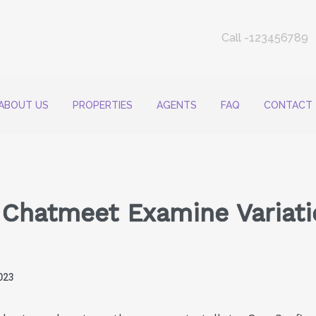
Call -123456789
ABOUT US
PROPERTIES
AGENTS
FAQ
CONTACT
s Chatmeet Examine Variat
023