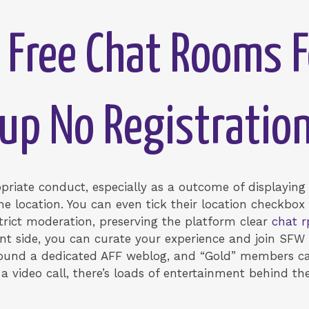
Free Chat Rooms F
up No Registratio
ropriate conduct, especially as a outcome of displayin
 location. You can even tick their location checkbox t
rict moderation, preserving the platform clear
chat r
liant side, you can curate your experience and join S
 found a dedicated AFF weblog, and “Gold” members c
a video call, there’s loads of entertainment behind th