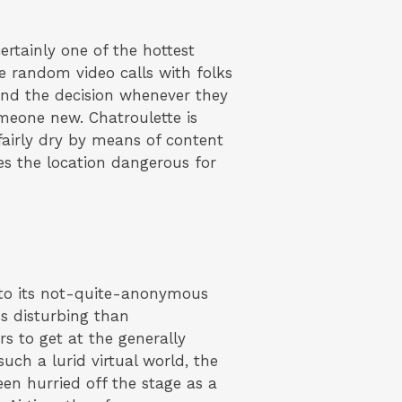
rtainly one of the hottest
 random video calls with folks
end the decision whenever they
omeone new. Chatroulette is
fairly dry by means of content
es the location dangerous for
s to its not-quite-anonymous
ss disturbing than
rs to get at the generally
such a lurid virtual world, the
een hurried off the stage as a