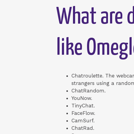
What are d
like Omegl
Chatroulette. The webcam
strangers using a random
ChatRandom.
YouNow.
TinyChat.
FaceFlow.
CamSurf.
ChatRad.