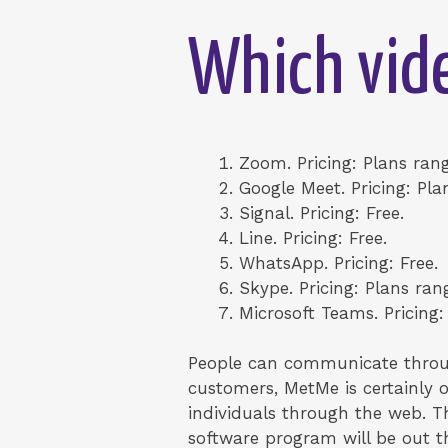
Which vide
Zoom. Pricing: Plans rang
Google Meet. Pricing: Pla
Signal. Pricing: Free.
Line. Pricing: Free.
WhatsApp. Pricing: Free.
Skype. Pricing: Plans ran
Microsoft Teams. Pricing:
People can communicate through
customers, MetMe is certainly 
individuals through the web. Th
software program will be out th