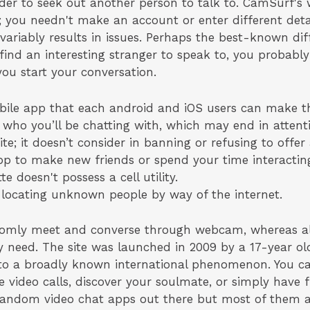
der to seek out another person to talk to. CamSurf's 
; you needn't make an account or enter different deta
nvariably results in issues. Perhaps the best-known dif
 find an interesting stranger to speak to, you probabl
you start your conversation.
ile app that each android and iOS users can make th
ho you’ll be chatting with, which may end in attent
te; it doesn’t consider in banning or refusing to offer 
app to make new friends or spend your time interacting
e doesn't possess a cell utility.
 locating unknown people by way of the internet.
ndomly meet and converse through webcam, whereas al
y need. The site was launched in 2009 by a 17-year ol
nto a broadly known international phenomenon. You ca
e video calls, discover your soulmate, or simply have 
 random video chat apps out there but most of them 