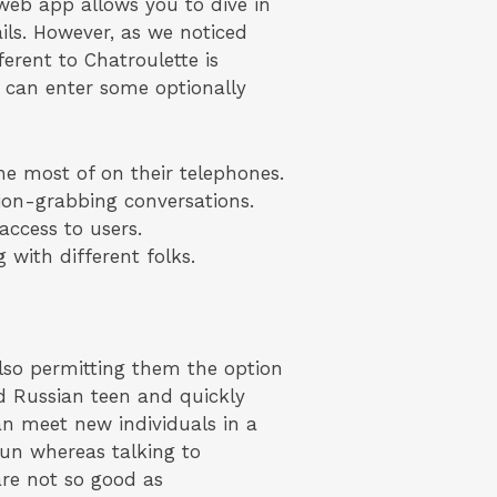
web app allows you to dive in
ils. However, as we noticed
ferent to Chatroulette is
y can enter some optionally
e most of on their telephones.
ion-grabbing conversations.
access to users.
 with different folks.
so permitting them the option
d Russian teen and quickly
n meet new individuals in a
fun whereas talking to
are not so good as