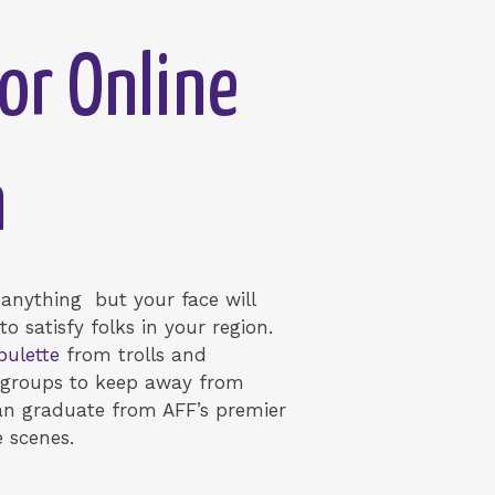
or Online
n
g anything but your face will
o satisfy folks in your region.
pulette
from trolls and
FW groups to keep away from
an graduate from AFF’s premier
e scenes.