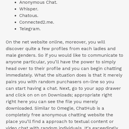
Anonymous Chat.
Whisper.
Chatous.
Connected2.me.
Telegram.
On the net website online, moreover, you will
discover quite a few profiles from each ladies and
male genders. So if you would like to communicate to
anyone particular, you’ll have the power to simply
head over to their profile and you can begin chatting
immediately. What the situation does is that it merely
pairs you with random purchasers on-line so you
can start having a chat. Next, go to your app drawer
and click on on on Downloads; appropriate right
right here you can see the file you merely
downloaded. Similar to Omegle, ChatHub is a
completely free anonymous chatting website the
place you’ll find a approach to textual content or
video chat with random individuals. It's exceedingly