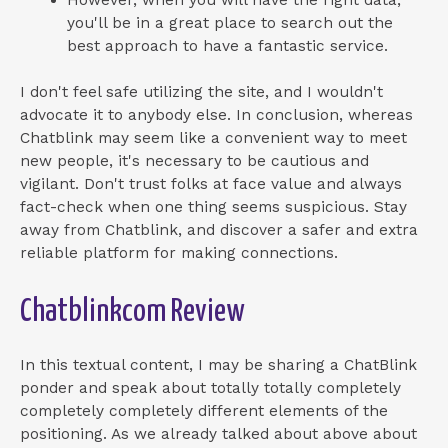
However, when you will have the right data,
you'll be in a great place to search out the
best approach to have a fantastic service.
I don't feel safe utilizing the site, and I wouldn't
advocate it to anybody else. In conclusion, whereas
Chatblink may seem like a convenient way to meet
new people, it's necessary to be cautious and
vigilant. Don't trust folks at face value and always
fact-check when one thing seems suspicious. Stay
away from Chatblink, and discover a safer and extra
reliable platform for making connections.
Chatblinkcom Review
In this textual content, I may be sharing a ChatBlink
ponder and speak about totally totally completely
completely completely different elements of the
positioning. As we already talked about above about