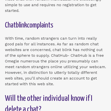
simple to use and requires no registration to get
started.
Chatblinkcomplaints
With time, random strangers can turn into really
good pals for all instances. As far as random chat
websites are concerned, chat blink has nothing out
of the sphere to supply. ChatHub- ChatHub is a free
Omegle numerous the place you presumably can
meet random strangers online utilizing your webcam.
However, in distinction to utterly totally different
web sites, you’ll should create an account to get
started with this web site.
Will the other individual know if I
delete a chat?