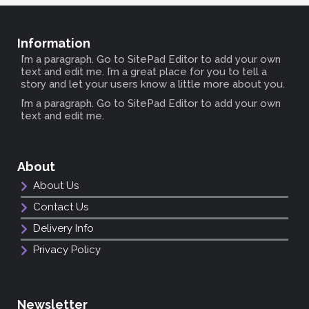
Information
I’m a paragraph. Go to SitePad Editor to add your own
text and edit me. I’m a great place for you to tell a
story and let your users know a little more about you.
I’m a paragraph. Go to SitePad Editor to add your own
text and edit me.
About
About Us
Contact Us
Delivery Info
Privacy Policy
Newsletter