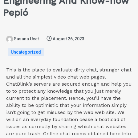
Engineering And Know-how
Pepió
Susana Ucat
August 26, 2023
Uncategorized
This is the place to evaluate dirty chat, stranger chat
and all the simplest video chat web pages.
ChatBlink’s servers are secured enough and help you
to to protect any knowledge that you just merely
current to the placement. Hence, you’ll have the
ability to be optimistic that your information simply
isn’t going to get misused by the web web site. We
will on an everyday foundation cease a boatload of
issues as correctly by sharing which chat websites
are pure trash. Online chat rooms obtained here into