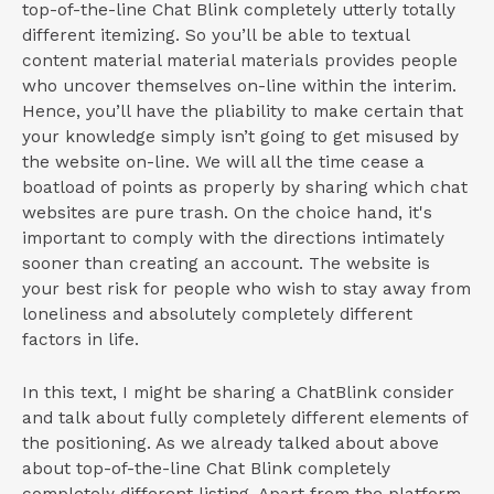
top-of-the-line Chat Blink completely utterly totally
different itemizing. So you’ll be able to textual
content material material materials provides people
who uncover themselves on-line within the interim.
Hence, you’ll have the pliability to make certain that
your knowledge simply isn’t going to get misused by
the website on-line. We will all the time cease a
boatload of points as properly by sharing which chat
websites are pure trash. On the choice hand, it's
important to comply with the directions intimately
sooner than creating an account. The website is
your best risk for people who wish to stay away from
loneliness and absolutely completely different
factors in life.
In this text, I might be sharing a ChatBlink consider
and talk about fully completely different elements of
the positioning. As we already talked about above
about top-of-the-line Chat Blink completely
completely different listing. Apart from the platform