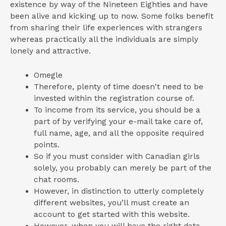
existence by way of the Nineteen Eighties and have
been alive and kicking up to now. Some folks benefit
from sharing their life experiences with strangers
whereas practically all the individuals are simply
lonely and attractive.
Omegle
Therefore, plenty of time doesn't need to be
invested within the registration course of.
To income from its service, you should be a
part of by verifying your e-mail take care of,
full name, age, and all the opposite required
points.
So if you must consider with Canadian girls
solely, you probably can merely be part of the
chat rooms.
However, in distinction to utterly completely
different websites, you’ll must create an
account to get started with this website.