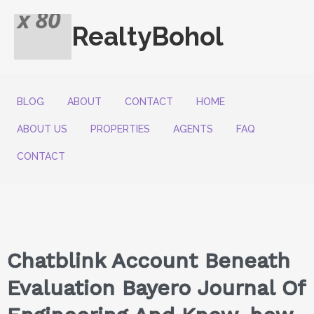
RealtyBohol
BLOG
ABOUT
CONTACT
HOME
ABOUT US
PROPERTIES
AGENTS
FAQ
CONTACT
Chatblink Account Beneath
Evaluation Bayero Journal Of