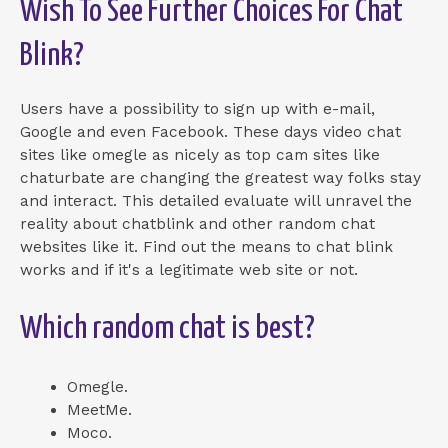
Wish To See Further Choices For Chat
Blink?
Users have a possibility to sign up with e-mail,
Google and even Facebook. These days video chat
sites like omegle as nicely as top cam sites like
chaturbate are changing the greatest way folks stay
and interact. This detailed evaluate will unravel the
reality about chatblink and other random chat
websites like it. Find out the means to chat blink
works and if it's a legitimate web site or not.
Which random chat is best?
Omegle.
MeetMe.
Moco.