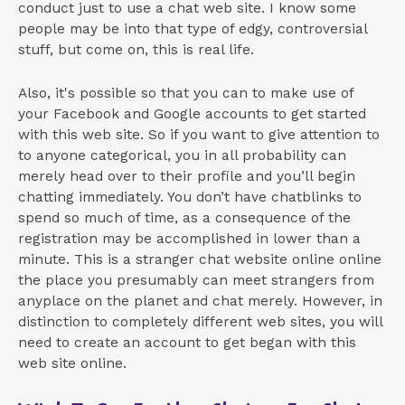
conduct just to use a chat web site. I know some
people may be into that type of edgy, controversial
stuff, but come on, this is real life.
Also, it's possible so that you can to make use of
your Facebook and Google accounts to get started
with this web site. So if you want to give attention to
to anyone categorical, you in all probability can
merely head over to their profile and you’ll begin
chatting immediately. You don’t have chatblinks to
spend so much of time, as a consequence of the
registration may be accomplished in lower than a
minute. This is a stranger chat website online online
the place you presumably can meet strangers from
anyplace on the planet and chat merely. However, in
distinction to completely different web sites, you will
need to create an account to get began with this
web site online.