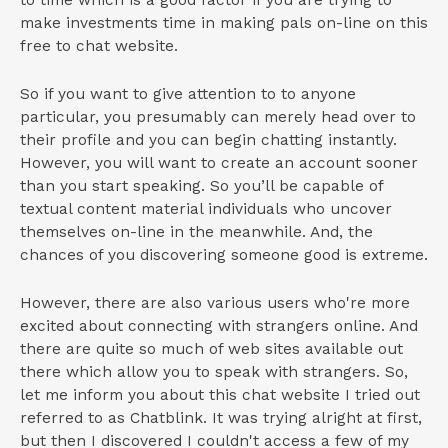
to time which is a good factor if you are trying to
make investments time in making pals on-line on this
free to chat website.
So if you want to give attention to to anyone
particular, you presumably can merely head over to
their profile and you can begin chatting instantly.
However, you will want to create an account sooner
than you start speaking. So you’ll be capable of
textual content material individuals who uncover
themselves on-line in the meanwhile. And, the
chances of you discovering someone good is extreme.
However, there are also various users who're more
excited about connecting with strangers online. And
there are quite so much of web sites available out
there which allow you to speak with strangers. So,
let me inform you about this chat website I tried out
referred to as Chatblink. It was trying alright at first,
but then I discovered I couldn't access a few of my