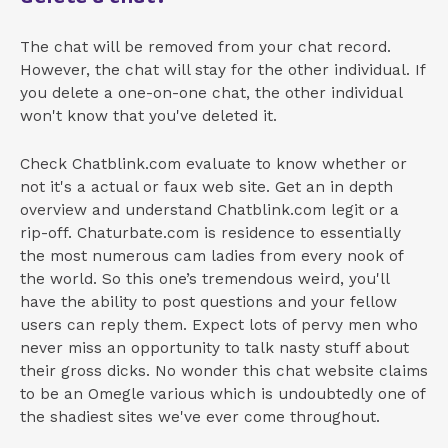
The chat will be removed from your chat record.
However, the chat will stay for the other individual. If
you delete a one-on-one chat, the other individual
won't know that you've deleted it.
Check Chatblink.com evaluate to know whether or
not it's a actual or faux web site. Get an in depth
overview and understand Chatblink.com legit or a
rip-off. Chaturbate.com is residence to essentially
the most numerous cam ladies from every nook of
the world. So this one’s tremendous weird, you'll
have the ability to post questions and your fellow
users can reply them. Expect lots of pervy men who
never miss an opportunity to talk nasty stuff about
their gross dicks. No wonder this chat website claims
to be an Omegle various which is undoubtedly one of
the shadiest sites we've ever come throughout.