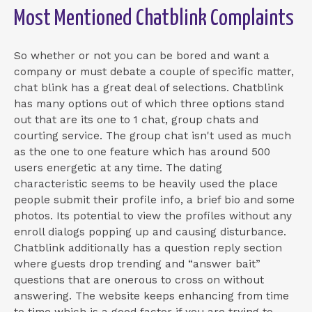
Most Mentioned Chatblink Complaints
So whether or not you can be bored and want a
company or must debate a couple of specific matter,
chat blink has a great deal of selections. Chatblink
has many options out of which three options stand
out that are its one to 1 chat, group chats and
courting service. The group chat isn't used as much
as the one to one feature which has around 500
users energetic at any time. The dating
characteristic seems to be heavily used the place
people submit their profile info, a brief bio and some
photos. Its potential to view the profiles without any
enroll dialogs popping up and causing disturbance.
Chatblink additionally has a question reply section
where guests drop trending and “answer bait”
questions that are onerous to cross on without
answering. The website keeps enhancing from time