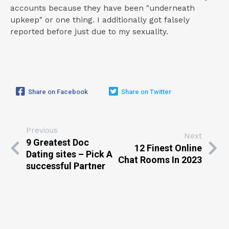
accounts because they have been "underneath
upkeep" or one thing. I additionally got falsely
reported before just due to my sexuality.
Share on Facebook
Share on Twitter
Previous
Next
9 Greatest Doc
12 Finest Online
Dating sites – Pick A
Chat Rooms In 2023
successful Partner