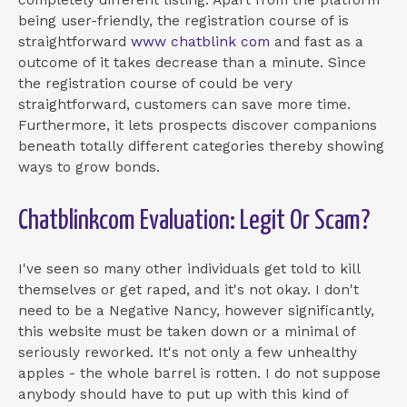
being user-friendly, the registration course of is
straightforward
www chatblink com
and fast as a
outcome of it takes decrease than a minute. Since
the registration course of could be very
straightforward, customers can save more time.
Furthermore, it lets prospects discover companions
beneath totally different categories thereby showing
ways to grow bonds.
Chatblinkcom Evaluation: Legit Or Scam?
I've seen so many other individuals get told to kill
themselves or get raped, and it's not okay. I don't
need to be a Negative Nancy, however significantly,
this website must be taken down or a minimal of
seriously reworked. It's not only a few unhealthy
apples - the whole barrel is rotten. I do not suppose
anybody should have to put up with this kind of