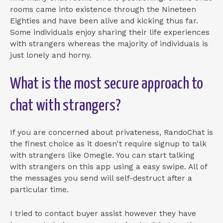
rooms came into existence through the Nineteen
Eighties and have been alive and kicking thus far.
Some individuals enjoy sharing their life experiences
with strangers whereas the majority of individuals is
just lonely and horny.
What is the most secure approach to
chat with strangers?
If you are concerned about privateness, RandoChat is
the finest choice as it doesn't require signup to talk
with strangers like Omegle. You can start talking
with strangers on this app using a easy swipe. All of
the messages you send will self-destruct after a
particular time.
I tried to contact buyer assist however they have