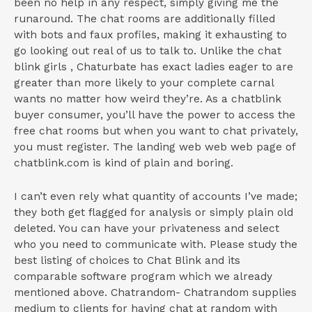
been no help in any respect, simply giving me the
runaround. The chat rooms are additionally filled
with bots and faux profiles, making it exhausting to
go looking out real of us to talk to. Unlike the chat
blink girls , Chaturbate has exact ladies eager to are
greater than more likely to your complete carnal
wants no matter how weird they’re. As a chatblink
buyer consumer, you’ll have the power to access the
free chat rooms but when you want to chat privately,
you must register. The landing web web web page of
chatblink.com is kind of plain and boring.
I can’t even rely what quantity of accounts I’ve made;
they both get flagged for analysis or simply plain old
deleted. You can have your privateness and select
who you need to communicate with. Please study the
best listing of choices to Chat Blink and its
comparable software program which we already
mentioned above. Chatrandom- Chatrandom supplies
medium to clients for having chat at random with