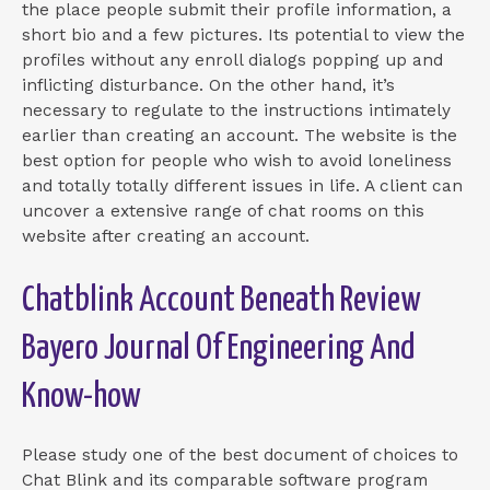
the place people submit their profile information, a
short bio and a few pictures. Its potential to view the
profiles without any enroll dialogs popping up and
inflicting disturbance. On the other hand, it’s
necessary to regulate to the instructions intimately
earlier than creating an account. The website is the
best option for people who wish to avoid loneliness
and totally totally different issues in life. A client can
uncover a extensive range of chat rooms on this
website after creating an account.
Chatblink Account Beneath Review
Bayero Journal Of Engineering And
Know-how
Please study one of the best document of choices to
Chat Blink and its comparable software program