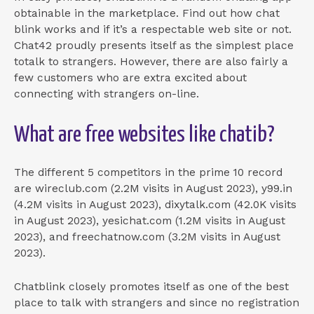
obtainable in the marketplace. Find out how chat
blink works and if it’s a respectable web site or not.
Chat42 proudly presents itself as the simplest place
totalk to strangers. However, there are also fairly a
few customers who are extra excited about
connecting with strangers on-line.
What are free websites like chatib?
The different 5 competitors in the prime 10 record
are wireclub.com (2.2M visits in August 2023), y99.in
(4.2M visits in August 2023), dixytalk.com (42.0K visits
in August 2023), yesichat.com (1.2M visits in August
2023), and freechatnow.com (3.2M visits in August
2023).
Chatblink closely promotes itself as one of the best
place to talk with strangers and since no registration