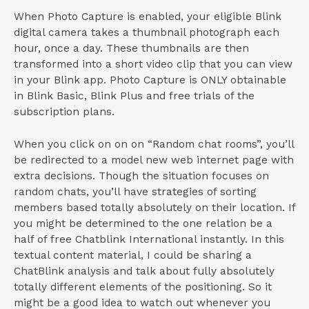
When Photo Capture is enabled, your eligible Blink
digital camera takes a thumbnail photograph each
hour, once a day. These thumbnails are then
transformed into a short video clip that you can view
in your Blink app. Photo Capture is ONLY obtainable
in Blink Basic, Blink Plus and free trials of the
subscription plans.
When you click on on on “Random chat rooms”, you’ll
be redirected to a model new web internet page with
extra decisions. Though the situation focuses on
random chats, you’ll have strategies of sorting
members based totally absolutely on their location. If
you might be determined to the one relation be a
half of free Chatblink International instantly. In this
textual content material, I could be sharing a
ChatBlink analysis and talk about fully absolutely
totally different elements of the positioning. So it
might be a good idea to watch out whenever you