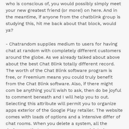
who is conscious of, you would possibly simply meet
your new greatest friend (or more!) on here. And in
the meantime, if anyone from the chatblink group is
studying this, hit me back about that block, would
ya?
- Chatrandom supplies medium to users for having
chat at random with completely different customers
around the globe. As we already talked about above
about the best Chat Blink totally different record.
The worth of the Chat Blink software program is
free, or Freemium means you could truly benefit
from the Chat Blink software. Also, if there might
com be anything you'll wish to ask, then do be joyful
to comment beneath and I will help you to out.
Selecting this attribute will permit you to organize
apps exterior of the Google Play retailer. The website
comes with loads of options and a intensive differ of
chat rooms. When you delete a system, all the