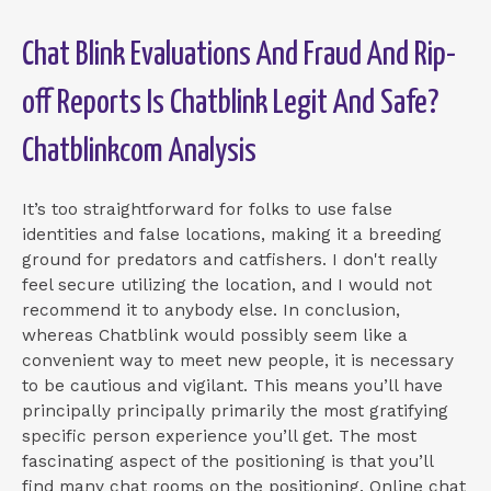
Chat Blink Evaluations And Fraud And Rip-
off Reports Is Chatblink Legit And Safe?
Chatblinkcom Analysis
It’s too straightforward for folks to use false
identities and false locations, making it a breeding
ground for predators and catfishers. I don't really
feel secure utilizing the location, and I would not
recommend it to anybody else. In conclusion,
whereas Chatblink would possibly seem like a
convenient way to meet new people, it is necessary
to be cautious and vigilant. This means you’ll have
principally principally primarily the most gratifying
specific person experience you’ll get. The most
fascinating aspect of the positioning is that you’ll
find many chat rooms on the positioning. Online chat