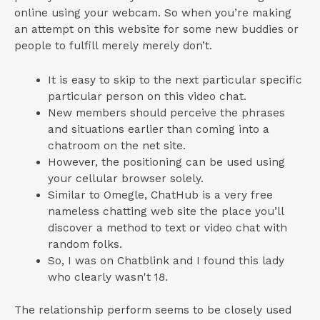
online using your webcam. So when you’re making
an attempt on this website for some new buddies or
people to fulfill merely merely don’t.
It is easy to skip to the next particular specific
particular person on this video chat.
New members should perceive the phrases
and situations earlier than coming into a
chatroom on the net site.
However, the positioning can be used using
your cellular browser solely.
Similar to Omegle, ChatHub is a very free
nameless chatting web site the place you’ll
discover a method to text or video chat with
random folks.
So, I was on Chatblink and I found this lady
who clearly wasn't 18.
The relationship perform seems to be closely used