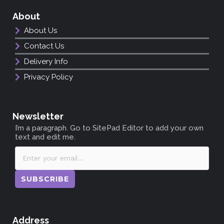
About
About Us
Contact Us
Delivery Info
Privacy Policy
Newsletter
I’m a paragraph. Go to SitePad Editor to add your own
text and edit me.
SUBSCRIBE
Address