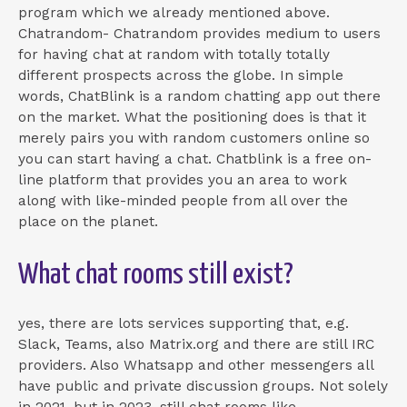
program which we already mentioned above.
Chatrandom- Chatrandom provides medium to users
for having chat at random with totally totally
different prospects across the globe. In simple
words, ChatBlink is a random chatting app out there
on the market. What the positioning does is that it
merely pairs you with random customers online so
you can start having a chat. Chatblink is a free on-
line platform that provides you an area to work
along with like-minded people from all over the
place on the planet.
What chat rooms still exist?
yes, there are lots services supporting that, e.g.
Slack, Teams, also Matrix.org and there are still IRC
providers. Also Whatsapp and other messengers all
have public and private discussion groups. Not solely
in 2021, but in 2023, still chat rooms like