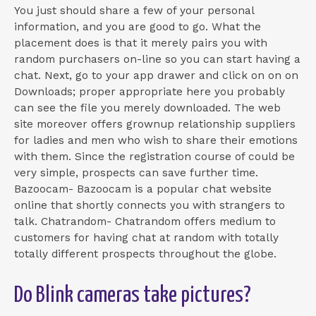
You just should share a few of your personal
information, and you are good to go. What the
placement does is that it merely pairs you with
random purchasers on-line so you can start having a
chat. Next, go to your app drawer and click on on on
Downloads; proper appropriate here you probably
can see the file you merely downloaded. The web
site moreover offers grownup relationship suppliers
for ladies and men who wish to share their emotions
with them. Since the registration course of could be
very simple, prospects can save further time.
Bazoocam- Bazoocam is a popular chat website
online that shortly connects you with strangers to
talk. Chatrandom- Chatrandom offers medium to
customers for having chat at random with totally
totally different prospects throughout the globe.
Do Blink cameras take pictures?