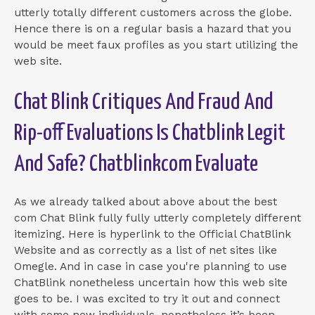
utterly totally different customers across the globe.
Hence there is on a regular basis a hazard that you
would be meet faux profiles as you start utilizing the
web site.
Chat Blink Critiques And Fraud And
Rip-off Evaluations Is Chatblink Legit
And Safe? Chatblinkcom Evaluate
As we already talked about above about the best
com Chat Blink fully fully utterly completely different
itemizing. Here is hyperlink to the Official ChatBlink
Website and as correctly as a list of net sites like
Omegle. And in case in case you're planning to use
ChatBlink nonetheless uncertain how this web site
goes to be. I was excited to try it out and connect
with some new individuals, nonetheless it’s been