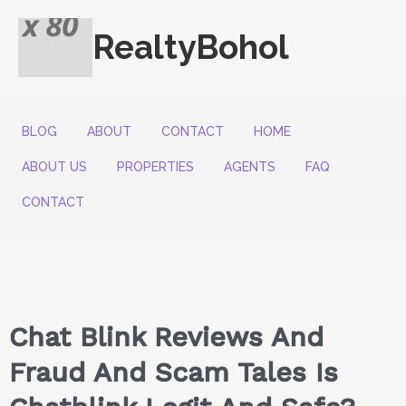
RealtyBohol
BLOG
ABOUT
CONTACT
HOME
ABOUT US
PROPERTIES
AGENTS
FAQ
CONTACT
Chat Blink Reviews And
Fraud And Scam Tales Is