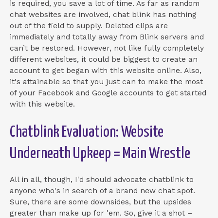
is required, you save a lot of time. As far as random
chat websites are involved, chat blink has nothing
out of the field to supply. Deleted clips are
immediately and totally away from Blink servers and
can’t be restored. However, not like fully completely
different websites, it could be biggest to create an
account to get began with this website online. Also,
it's attainable so that you just can to make the most
of your Facebook and Google accounts to get started
with this website.
Chatblink Evaluation: Website
Underneath Upkeep = Main Wrestle
All in all, though, I'd should advocate chatblink to
anyone who's in search of a brand new chat spot.
Sure, there are some downsides, but the upsides
greater than make up for 'em. So, give it a shot –