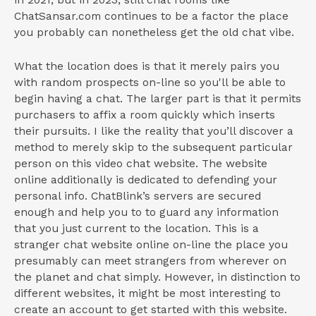
ChatSansar.com continues to be a factor the place
you probably can nonetheless get the old chat vibe.
What the location does is that it merely pairs you
with random prospects on-line so you'll be able to
begin having a chat. The larger part is that it permits
purchasers to affix a room quickly which inserts
their pursuits. I like the reality that you’ll discover a
method to merely skip to the subsequent particular
person on this video chat website. The website
online additionally is dedicated to defending your
personal info. ChatBlink’s servers are secured
enough and help you to to guard any information
that you just current to the location. This is a
stranger chat website online on-line the place you
presumably can meet strangers from wherever on
the planet and chat simply. However, in distinction to
different websites, it might be most interesting to
create an account to get started with this website.