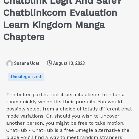
Chatblink Legit And Safe?
Chatblinkcom Evaluation
Learn Kingdom Manga
Chapters
Susana Ucat
August 13, 2023
Uncategorized
The better part is that it permits clients to hitch a
room quickly which fits their pursuits. You would
possibly select from a choice of totally different chat
mode variations. Or, should you wish to uncover
another person, you might be free to take motion.
ChatHub - ChatHub is a free Omegle alternative the
place you'll find a way to meet random strangers