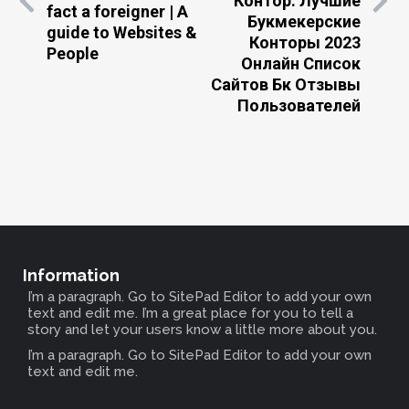
Контор: Лучшие
fact a foreigner | A
Букмекерские
guide to Websites &
Конторы 2023
People
Онлайн Список
Сайтов Бк Отзывы
Пользователей
Information
I’m a paragraph. Go to SitePad Editor to add your own
text and edit me. I’m a great place for you to tell a
story and let your users know a little more about you.
I’m a paragraph. Go to SitePad Editor to add your own
text and edit me.