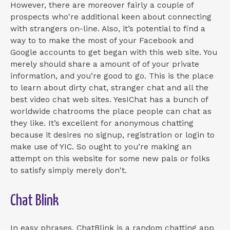
However, there are moreover fairly a couple of
prospects who're additional keen about connecting
with strangers on-line. Also, it’s potential to find a
way to to make the most of your Facebook and
Google accounts to get began with this web site. You
merely should share a amount of of your private
information, and you’re good to go. This is the place
to learn about dirty chat, stranger chat and all the
best video chat web sites. YesIChat has a bunch of
worldwide chatrooms the place people can chat as
they like. It’s excellent for anonymous chatting
because it desires no signup, registration or login to
make use of YIC. So ought to you’re making an
attempt on this website for some new pals or folks
to satisfy simply merely don't.
Chat Blink
In easy phrases, ChatBlink is a random chatting app