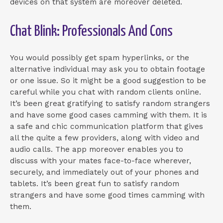
devices on that system are moreover deleted.
Chat Blink: Professionals And Cons
You would possibly get spam hyperlinks, or the
alternative individual may ask you to obtain footage
or one issue. So it might be a good suggestion to be
careful while you chat with random clients online.
It’s been great gratifying to satisfy random strangers
and have some good cases camming with them. It is
a safe and chic communication platform that gives
all the quite a few providers, along with video and
audio calls. The app moreover enables you to
discuss with your mates face-to-face wherever,
securely, and immediately out of your phones and
tablets. It’s been great fun to satisfy random
strangers and have some good times camming with
them.