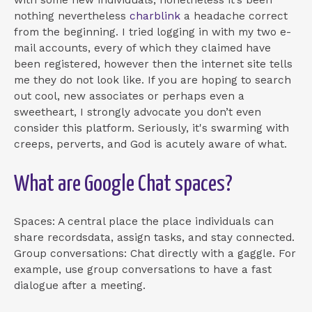
nothing nevertheless
charblink
a headache correct
from the beginning. I tried logging in with my two e-
mail accounts, every of which they claimed have
been registered, however then the internet site tells
me they do not look like. If you are hoping to search
out cool, new associates or perhaps even a
sweetheart, I strongly advocate you don’t even
consider this platform. Seriously, it's swarming with
creeps, perverts, and God is acutely aware of what.
What are Google Chat spaces?
Spaces: A central place the place individuals can
share recordsdata, assign tasks, and stay connected.
Group conversations: Chat directly with a gaggle. For
example, use group conversations to have a fast
dialogue after a meeting.