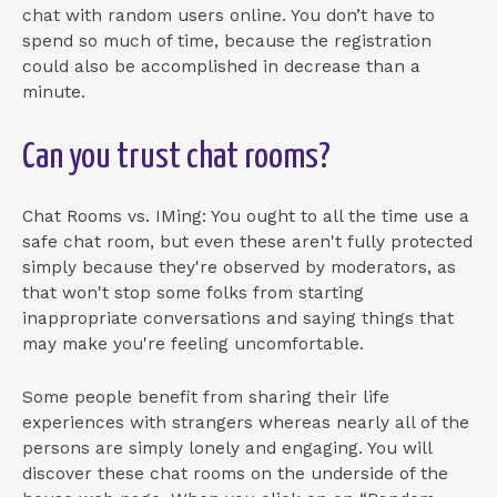
chat with random users online. You don’t have to
spend so much of time, because the registration
could also be accomplished in decrease than a
minute.
Can you trust chat rooms?
Chat Rooms vs. IMing: You ought to all the time use a
safe chat room, but even these aren't fully protected
simply because they're observed by moderators, as
that won't stop some folks from starting
inappropriate conversations and saying things that
may make you're feeling uncomfortable.
Some people benefit from sharing their life
experiences with strangers whereas nearly all of the
persons are simply lonely and engaging. You will
discover these chat rooms on the underside of the