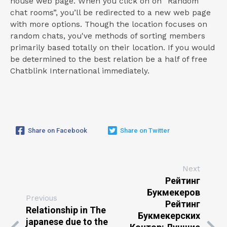
house web page. When you click on on “Random
chat rooms”, you’ll be redirected to a new web page
with more options. Though the location focuses on
random chats, you've methods of sorting members
primarily based totally on their location. If you would
be determined to the best relation be a half of free
Chatblink International immediately.
Share on Facebook
Share on Twitter
Next
Рейтинг
Букмекеров
Previous
Рейтинг
Relationship in The
Букмекерских
japanese due to the