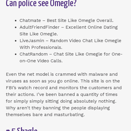
Can police see Omegle?
Chatmate – Best Site Like Omegle Overall.
AdultFriendFinder – Excellent Online Dating
Site Like Omegle.
LiveJasmin – Random Video Chat Like Omegle
With Professionals.
ChatRandom – Chat Site Like Omegle for One-
on-One Video Calls.
Even the net model is crammed with malware and
viruses as soon as you go online. This site is on the
FBI’s watch record and monitors the customers and
their actions. I’ve been banned a quantity of times
for simply simply sitting doing absolutely nothing.
Why aren't they banning the people displaying
themselves bare and masturbating.