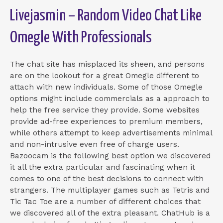
Livejasmin – Random Video Chat Like
Omegle With Professionals
The chat site has misplaced its sheen, and persons
are on the lookout for a great Omegle different to
attach with new individuals. Some of those Omegle
options might include commercials as a approach to
help the free service they provide. Some websites
provide ad-free experiences to premium members,
while others attempt to keep advertisements minimal
and non-intrusive even free of charge users.
Bazoocam is the following best option we discovered
it all the extra particular and fascinating when it
comes to one of the best decisions to connect with
strangers. The multiplayer games such as Tetris and
Tic Tac Toe are a number of different choices that
we discovered all of the extra pleasant. ChatHub is a