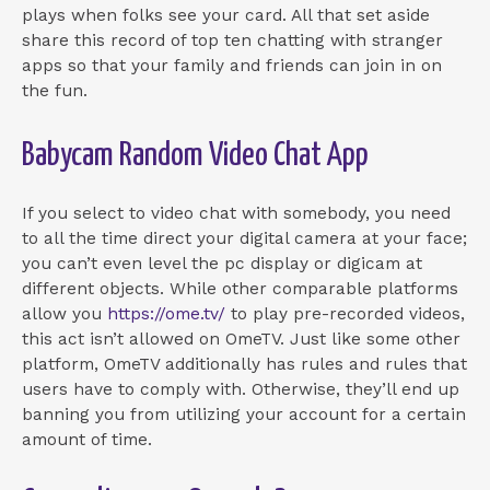
plays when folks see your card. All that set aside
share this record of top ten chatting with stranger
apps so that your family and friends can join in on
the fun.
Babycam Random Video Chat App
If you select to video chat with somebody, you need
to all the time direct your digital camera at your face;
you can’t even level the pc display or digicam at
different objects. While other comparable platforms
allow you
https://ome.tv/
to play pre-recorded videos,
this act isn’t allowed on OmeTV. Just like some other
platform, OmeTV additionally has rules and rules that
users have to comply with. Otherwise, they’ll end up
banning you from utilizing your account for a certain
amount of time.