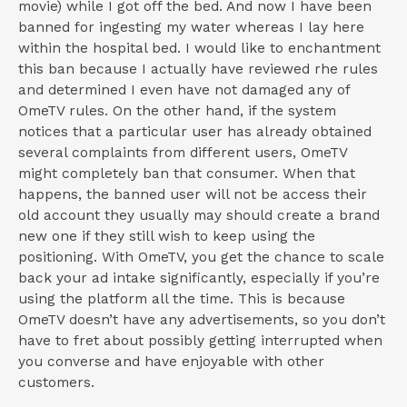
movie) while I got off the bed. And now I have been
banned for ingesting my water whereas I lay here
within the hospital bed. I would like to enchantment
this ban because I actually have reviewed rhe rules
and determined I even have not damaged any of
OmeTV rules. On the other hand, if the system
notices that a particular user has already obtained
several complaints from different users, OmeTV
might completely ban that consumer. When that
happens, the banned user will not be access their
old account they usually may should create a brand
new one if they still wish to keep using the
positioning. With OmeTV, you get the chance to scale
back your ad intake significantly, especially if you’re
using the platform all the time. This is because
OmeTV doesn’t have any advertisements, so you don’t
have to fret about possibly getting interrupted when
you converse and have enjoyable with other
customers.