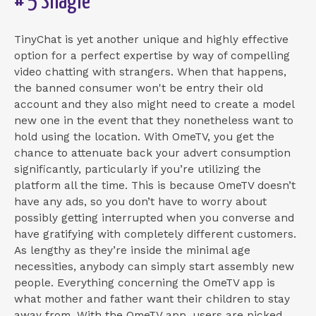
# 5 Shagle
TinyChat is yet another unique and highly effective
option for a perfect expertise by way of compelling
video chatting with strangers. When that happens,
the banned consumer won't be entry their old
account and they also might need to create a model
new one in the event that they nonetheless want to
hold using the location. With OmeTV, you get the
chance to attenuate back your advert consumption
significantly, particularly if you’re utilizing the
platform all the time. This is because OmeTV doesn’t
have any ads, so you don’t have to worry about
possibly getting interrupted when you converse and
have gratifying with completely different customers.
As lengthy as they’re inside the minimal age
necessities, anybody can simply start assembly new
people. Everything concerning the OmeTV app is
what mother and father want their children to stay
away from. With the OmeTV app, users are picked