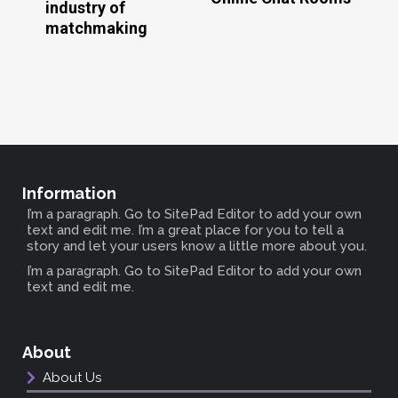
industry of
matchmaking
Information
I’m a paragraph. Go to SitePad Editor to add your own
text and edit me. I’m a great place for you to tell a
story and let your users know a little more about you.
I’m a paragraph. Go to SitePad Editor to add your own
text and edit me.
About
About Us