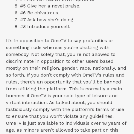
#5 Give her a novel praise.
#6 Be chivalrous.
#7 Ask how she's doing.
#8 Introduce yourself.
It’s in opposition to OmeTV to say profanities or
something rude whereas you’re chatting with
somebody. Not solely that, you’re not allowed to
discriminate in opposition to other users based
mostly on their religion, gender, race, nationally, and
so forth. If you don’t comply with OmeTV’s rules and
rules, there’s an opportunity that you’ll be banned
from utilizing the platform. This is normally a main
bummer if OmeTV is your sole type of leisure and
virtual interaction. As talked about, you should
fastidiously comply with the platform’s terms of use
to ensure that you won’t violate any guidelines.
OmeTV is just available to individuals over 18 years of
age, as minors aren't allowed to take part on this