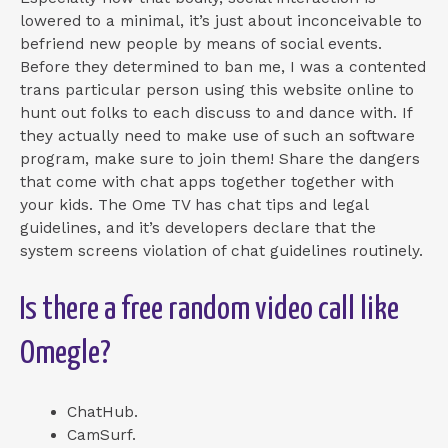
lowered to a minimal, it’s just about inconceivable to
befriend new people by means of social events.
Before they determined to ban me, I was a contented
trans particular person using this website online to
hunt out folks to each discuss to and dance with. If
they actually need to make use of such an software
program, make sure to join them! Share the dangers
that come with chat apps together together with
your kids. The Ome TV has chat tips and legal
guidelines, and it’s developers declare that the
system screens violation of chat guidelines routinely.
Is there a free random video call like
Omegle?
ChatHub.
CamSurf.