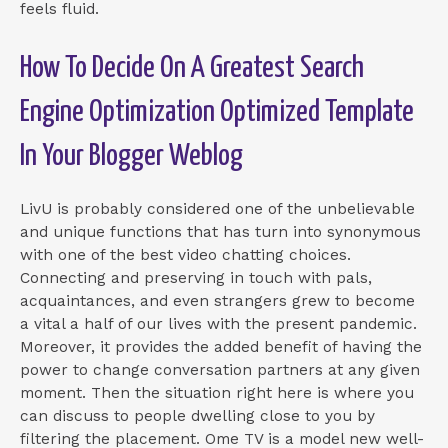
feels fluid.
How To Decide On A Greatest Search
Engine Optimization Optimized Template
In Your Blogger Weblog
LivU is probably considered one of the unbelievable
and unique functions that has turn into synonymous
with one of the best video chatting choices.
Connecting and preserving in touch with pals,
acquaintances, and even strangers grew to become
a vital a half of our lives with the present pandemic.
Moreover, it provides the added benefit of having the
power to change conversation partners at any given
moment. Then the situation right here is where you
can discuss to people dwelling close to you by
filtering the placement. Ome TV is a model new well-