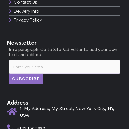
Contact Us
Delivery Info
Privacy Policy
Newsletter
I’m a paragraph. Go to SitePad Editor to add your own
text and edit me.
SUBSCRIBE
Address
1, My Address, My Street, New York City, NY,
USA
+1234567890