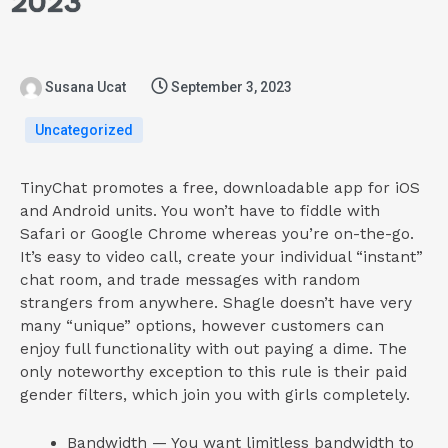
2023
Susana Ucat
September 3, 2023
Uncategorized
TinyChat promotes a free, downloadable app for iOS
and Android units. You won’t have to fiddle with
Safari or Google Chrome whereas you’re on-the-go.
It’s easy to video call, create your individual “instant”
chat room, and trade messages with random
strangers from anywhere. Shagle doesn’t have very
many “unique” options, however customers can
enjoy full functionality with out paying a dime. The
only noteworthy exception to this rule is their paid
gender filters, which join you with girls completely.
Bandwidth — You want limitless bandwidth to