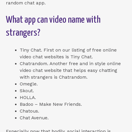
random chat app.
What app can video name with
strangers?
Tiny Chat. First on our listing of free online
video chat websites is Tiny Chat.
Chatrandom. Another free and in style online
video chat website that helps easy chatting
with strangers is Chatrandom.
Omegle.
Skout.
HOLLA.
Badoo – Make New Friends.
Chatous.
Chat Avenue.
Especially now that bodily, social interaction is