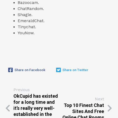
Bazoocam.
ChatRandom.
Shagle.
EmeraldChat.
Tinychat.
YouNow.
Share on Facebook
Share on Twitter
Previous
OkCupid has existed
Next
for a long time and
Top 10 Finest Chat
it’s really very well-
Sites And Free
established in the
Online Chat Rooms