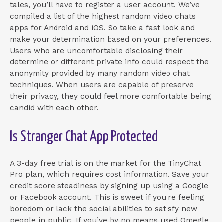
tales, you’ll have to register a user account. We’ve
compiled a list of the highest random video chats
apps for Android and iOS. So take a fast look and
make your determination based on your preferences.
Users who are uncomfortable disclosing their
determine or different private info could respect the
anonymity provided by many random video chat
techniques. When users are capable of preserve
their privacy, they could feel more comfortable being
candid with each other.
Is Stranger Chat App Protected
A 3-day free trial is on the market for the TinyChat
Pro plan, which requires cost information. Save your
credit score steadiness by signing up using a Google
or Facebook account. This is sweet if you're feeling
boredom or lack the social abilities to satisfy new
people in public. If you’ve by no means used Omegle