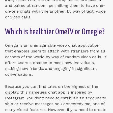
and paired at random, permitting them to have one-
on-one chats with one another, by way of text, voice
or video calls.
Which is healthier OmeTV or Omegle?
Omega is an unimaginable video chat application
that enables users to attach with strangers from all
corners of the world by way of random video calls. It
offers users a chance to meet new individuals,
making new friends, and engaging in significant
conversations.
Because you can find tales on the highest of the
display, this nameless chat app is inspired by
Instagram. You don’t need to establish an account to
ship or receive messages on Connected2.me, one of
many nicest features. However, if you need to create