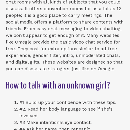
chat rooms with all kinds of subjects that you could
discuss. It offers convention rooms for as a lot as 12
people; it is a good place to carry meetings. The
social media offers a platform to share contents with
friends. From easy chat messaging to video chatting,
we don't appear to get enough of it. Many websites
like Omegle provide the basic video chat service for
free. They cost for extra options similar to ad-free
experience, gender filter, intro, unmoderated chats,
and digital gifts. These websites are designed so that
you can discuss to strangers, just like on Omegle.
How to talk with an unknown girl?
#1 Build up your confidence with these tips.
#2. Read her body language to see if she's
involved.
#3 Make intentional eye contact.
#4 Ask her name, then repeat it.