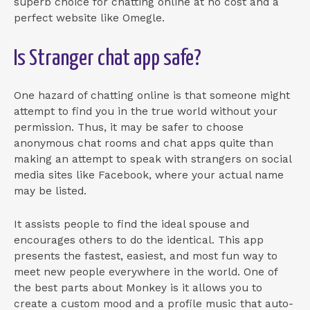
superb choice for chatting online at no cost and a
perfect website like Omegle.
Is Stranger chat app safe?
One hazard of chatting online is that someone might
attempt to find you in the true world without your
permission. Thus, it may be safer to choose
anonymous chat rooms and chat apps quite than
making an attempt to speak with strangers on social
media sites like Facebook, where your actual name
may be listed.
It assists people to find the ideal spouse and
encourages others to do the identical. This app
presents the fastest, easiest, and most fun way to
meet new people everywhere in the world. One of
the best parts about Monkey is it allows you to
create a custom mood and a profile music that auto-