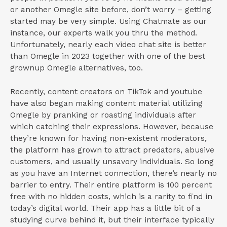
or another Omegle site before, don’t worry – getting
started may be very simple. Using Chatmate as our
instance, our experts walk you thru the method.
Unfortunately, nearly each video chat site is better
than Omegle in 2023 together with one of the best
grownup Omegle alternatives, too.
Recently, content creators on TikTok and youtube
have also began making content material utilizing
Omegle by pranking or roasting individuals after
which catching their expressions. However, because
they’re known for having non-existent moderators,
the platform has grown to attract predators, abusive
customers, and usually unsavory individuals. So long
as you have an Internet connection, there’s nearly no
barrier to entry. Their entire platform is 100 percent
free with no hidden costs, which is a rarity to find in
today’s digital world. Their app has a little bit of a
studying curve behind it, but their interface typically