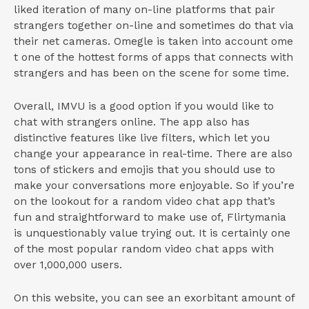
liked iteration of many on-line platforms that pair
strangers together on-line and sometimes do that via
their net cameras. Omegle is taken into account ome
t one of the hottest forms of apps that connects with
strangers and has been on the scene for some time.
Overall, IMVU is a good option if you would like to
chat with strangers online. The app also has
distinctive features like live filters, which let you
change your appearance in real-time. There are also
tons of stickers and emojis that you should use to
make your conversations more enjoyable. So if you’re
on the lookout for a random video chat app that’s
fun and straightforward to make use of, Flirtymania
is unquestionably value trying out. It is certainly one
of the most popular random video chat apps with
over 1,000,000 users.
On this website, you can see an exorbitant amount of