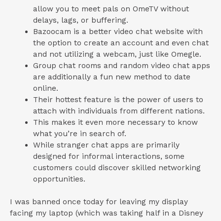
allow you to meet pals on OmeTV without
delays, lags, or buffering.
Bazoocam is a better video chat website with
the option to create an account and even chat
and not utilizing a webcam, just like Omegle.
Group chat rooms and random video chat apps
are additionally a fun new method to date
online.
Their hottest feature is the power of users to
attach with individuals from different nations.
This makes it even more necessary to know
what you’re in search of.
While stranger chat apps are primarily
designed for informal interactions, some
customers could discover skilled networking
opportunities.
I was banned once today for leaving my display
facing my laptop (which was taking half in a Disney