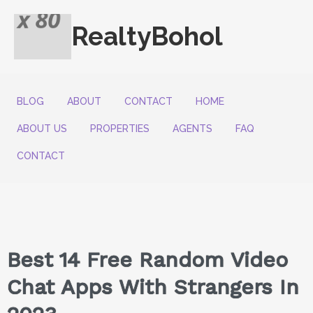
RealtyBohol
BLOG
ABOUT
CONTACT
HOME
ABOUT US
PROPERTIES
AGENTS
FAQ
CONTACT
Best 14 Free Random Video
Chat Apps With Strangers In