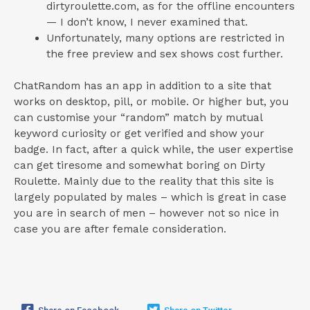
dirtyroulette.com, as for the offline encounters
— I don’t know, I never examined that.
Unfortunately, many options are restricted in
the free preview and sex shows cost further.
ChatRandom has an app in addition to a site that
works on desktop, pill, or mobile. Or higher but, you
can customise your “random” match by mutual
keyword curiosity or get verified and show your
badge. In fact, after a quick while, the user expertise
can get tiresome and somewhat boring on Dirty
Roulette. Mainly due to the reality that this site is
largely populated by males – which is great in case
you are in search of men – however not so nice in
case you are after female consideration.