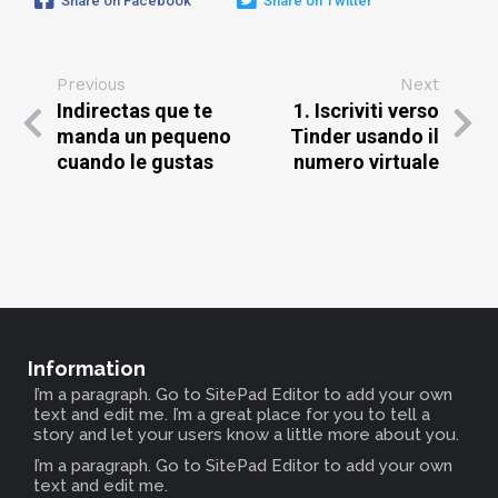
Share on Facebook
Share on Twitter
Previous
Next
Indirectas que te
1. Iscriviti verso
manda un pequeno
Tinder usando il
cuando le gustas
numero virtuale
Information
I’m a paragraph. Go to SitePad Editor to add your own
text and edit me. I’m a great place for you to tell a
story and let your users know a little more about you.
I’m a paragraph. Go to SitePad Editor to add your own
text and edit me.