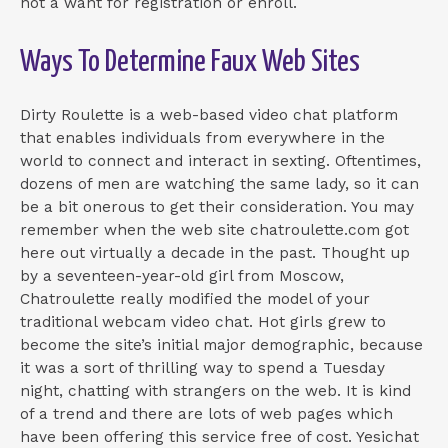
not a want for registration or enroll.
Ways To Determine Faux Web Sites
Dirty Roulette is a web-based video chat platform
that enables individuals from everywhere in the
world to connect and interact in sexting. Oftentimes,
dozens of men are watching the same lady, so it can
be a bit onerous to get their consideration. You may
remember when the web site chatroulette.com got
here out virtually a decade in the past. Thought up
by a seventeen-year-old girl from Moscow,
Chatroulette really modified the model of your
traditional webcam video chat. Hot girls grew to
become the site’s initial major demographic, because
it was a sort of thrilling way to spend a Tuesday
night, chatting with strangers on the web. It is kind
of a trend and there are lots of web pages which
have been offering this service free of cost. Yesichat