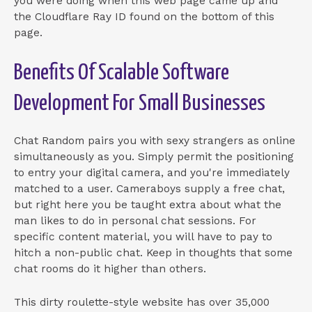
you were doing when this web page came up and
the Cloudflare Ray ID found on the bottom of this
page.
Benefits Of Scalable Software
Development For Small Businesses
Chat Random pairs you with sexy strangers as online
simultaneously as you. Simply permit the positioning
to entry your digital camera, and you're immediately
matched to a user. Cameraboys supply a free chat,
but right here you be taught extra about what the
man likes to do in personal chat sessions. For
specific content material, you will have to pay to
hitch a non-public chat. Keep in thoughts that some
chat rooms do it higher than others.
This dirty roulette-style website has over 35,000