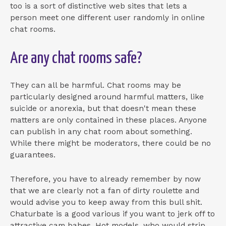
too is a sort of distinctive web sites that lets a
person meet one different user randomly in online
chat rooms.
Are any chat rooms safe?
They can all be harmful. Chat rooms may be
particularly designed around harmful matters, like
suicide or anorexia, but that doesn't mean these
matters are only contained in these places. Anyone
can publish in any chat room about something.
While there might be moderators, there could be no
guarantees.
Therefore, you have to already remember by now
that we are clearly not a fan of dirty roulette and
would advise you to keep away from this bull shit.
Chaturbate is a good various if you want to jerk off to
attractive cam babes. Hot models, who would strip