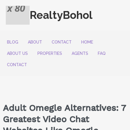
RealtyBohol
BLOG
ABOUT
CONTACT
HOME
ABOUT US
PROPERTIES
AGENTS
FAQ
CONTACT
Adult Omegle Alternatives: 7
Greatest Video Chat