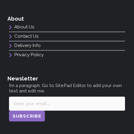
About
About Us
Contact Us
Delivery Info
Privacy Policy
Newsletter
I’m a paragraph. Go to SitePad Editor to add your own
text and edit me.
SUBSCRIBE