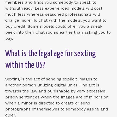
members and finds you somebody to speak to
without ready. Less experienced models will cost
much less whereas seasoned professionals will
charge more. To chat with the models, you want to
buy credit. Some models could offer you a sneak
peek into their chat rooms earlier than asking you to
pay.
What is the legal age for sexting
within the US?
Sexting is the act of sending explicit images to
another person utilizing digital units. The act is
towards the law and punishable by very excessive
prison sentences when the images are of minors or
when a minor is directed to create or send
photographs of themselves to somebody age 18 and
older.