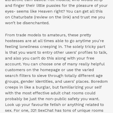
and finger their little pussies for the pleasure of your
eyes- seems like Heaven right? You can get all this
on Chaturbate (review on the link) and trust me you
won’t be disenchanted.
From trade models to amateurs, these pretty
hostesses are at all times able to go anytime you're
feeling loneliness creeping in. The solely tricky part
is that you want to entry other users’ profiles to talk,
and also you can’t do this along with your free
account. You can choose one of many really helpful
customers on the homepage or use the varied
search filters to sieve through totally different age
groups, gender identities, and users’ places. Boredom
creeps in like a burglar, but familiarizing your self
with the most effective adult chat rooms could
probably be just the non-public safety you want.
Look up your favourite fetish or anything related to
sex. For one, 321 SexChat has tons of unique rooms