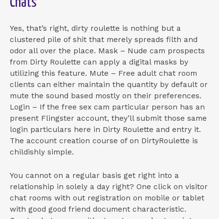
Chats
Yes, that’s right, dirty roulette is nothing but a
clustered pile of shit that merely spreads filth and
odor all over the place. Mask – Nude cam prospects
from Dirty Roulette can apply a digital masks by
utilizing this feature. Mute – Free adult chat room
clients can either maintain the quantity by default or
mute the sound based mostly on their preferences.
Login – If the free sex cam particular person has an
present Flingster account, they’ll submit those same
login particulars here in Dirty Roulette and entry it.
The account creation course of on DirtyRoulette is
childishly simple.
You cannot on a regular basis get right into a
relationship in solely a day right? One click on visitor
chat rooms with out registration on mobile or tablet
with good good friend document characteristic.