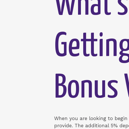
What's
Gettin
Bonus 
When you are looking to begin p
provide. The additional 5% dep