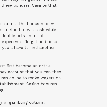
h these bonuses. Casinos that
u can use the bonus money
ent method to win cash while
 double bets on a slot
 experience. To get additional
 you'll have to find another
ust first become an active
oney account that you can then
uses online to make wagers on
stablishment. Casino bonuses
ng.
ty of gambling options,