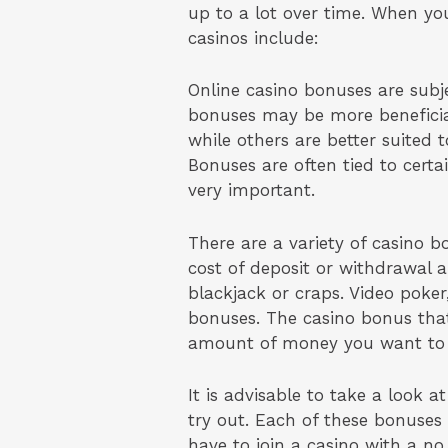
up to a lot over time. When yo
casinos include:
Online casino bonuses are subje
bonuses may be more beneficial 
while others are better suited 
Bonuses are often tied to cert
very important.
There are a variety of casino 
cost of deposit or withdrawal 
blackjack or craps. Video poker
bonuses. The casino bonus that
amount of money you want to
It is advisable to take a look 
try out. Each of these bonuses
have to join a casino with a n