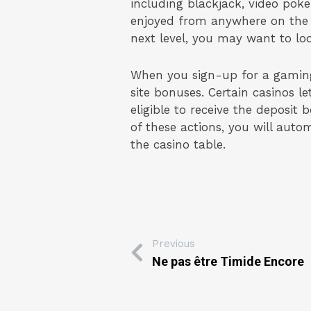
including blackjack, video pok
enjoyed from anywhere on the p
next level, you may want to lo
When you sign-up for a gaming 
site bonuses. Certain casinos l
eligible to receive the deposit
of these actions, you will aut
the casino table.
Previous
Ne pas être Timide Encore