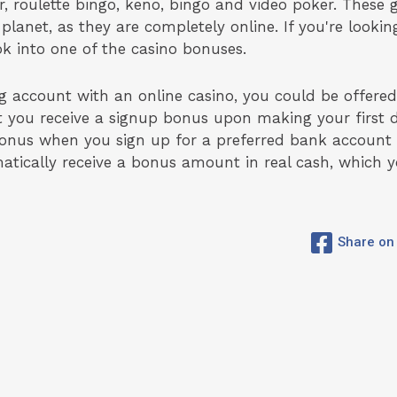
er, roulette bingo, keno, bingo and video poker. Thes
lanet, as they are completely online. If you're lookin
ok into one of the casino bonuses.
account with an online casino, you could be offered 
et you receive a signup bonus upon making your first d
 bonus when you sign up for a preferred bank account o
omatically receive a bonus amount in real cash, which
Share on