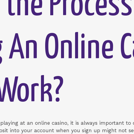
 the Process
g An Online 
Work?
laying at an online casino, it is always important to
osit into your account when you sign up might not see