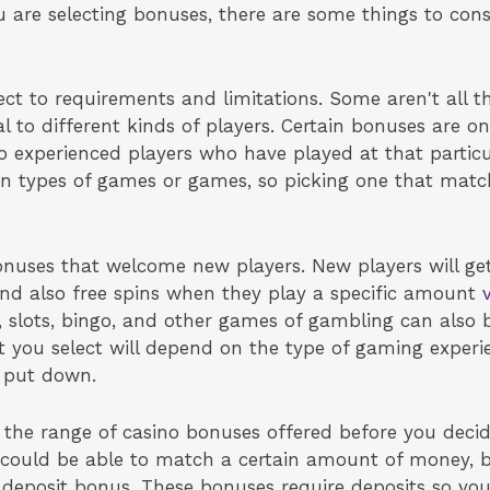
u are selecting bonuses, there are some things to co
ct to requirements and limitations. Some aren't all th
to different kinds of players. Certain bonuses are on
to experienced players who have played at that particul
ain types of games or games, so picking one that matc
bonuses that welcome new players. New players will g
and also free spins when they play a specific amount
, slots, bingo, and other games of gambling can also 
 you select will depend on the type of gaming experie
 put down.
at the range of casino bonuses offered before you dec
 could be able to match a certain amount of money, b
o deposit bonus. These bonuses require deposits so yo