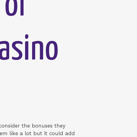
 of
Casino
 consider the bonuses they
m like a lot but it could add