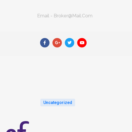
Email - Broker@mail.com
Uncategorized