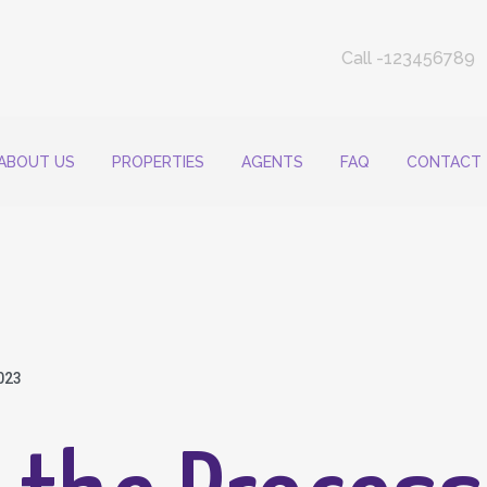
Call -123456789
ABOUT US
PROPERTIES
AGENTS
FAQ
CONTACT
023