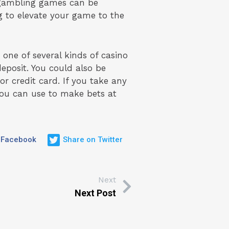
e gambling games can be
g to elevate your game to the
one of several kinds of casino
eposit. You could also be
r credit card. If you take any
 you can use to make bets at
 Facebook
Share on Twitter
Next
Next Post