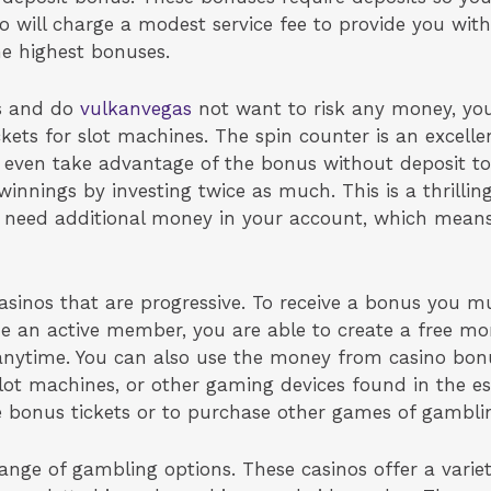
o will charge a modest service fee to provide you wit
he highest bonuses.
es and do
vulkanvegas
not want to risk any money, yo
ckets for slot machines. The spin counter is an excell
even take advantage of the bonus without deposit to
nnings by investing twice as much. This is a thrilling
ly need additional money in your account, which means
asinos that are progressive. To receive a bonus you m
 an active member, you are able to create a free m
nytime. You can also use the money from casino bon
slot machines, or other gaming devices found in the e
 bonus tickets or to purchase other games of gambli
ange of gambling options. These casinos offer a varie