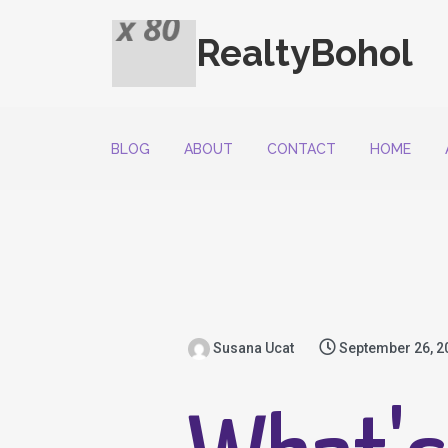
RealtyBohol
BLOG
ABOUT
CONTACT
HOME
Susana Ucat
September 26, 2