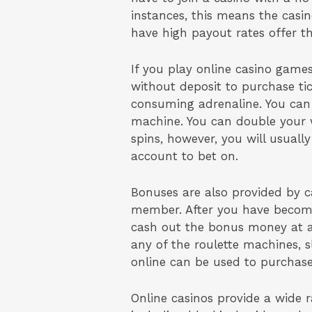
instances, this means the casin
have high payout rates offer t
If you play online casino gam
without deposit to purchase ti
consuming adrenaline. You can 
machine. You can double your wi
spins, however, you will usual
account to bet on.
Bonuses are also provided by c
member. After you have become
cash out the bonus money at a
any of the roulette machines, 
online can be used to purchase
Online casinos provide a wide r