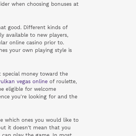
nsider when choosing bonuses at
at good. Different kinds of
ly available to new players,
ar online casino prior to.
hes your own playing style is
et special money toward the
vulkan vegas online
of roulette,
be eligible for welcome
nce you're looking for and the
ide which ones you would like to
ut it doesn't mean that you
u can play the game. In most