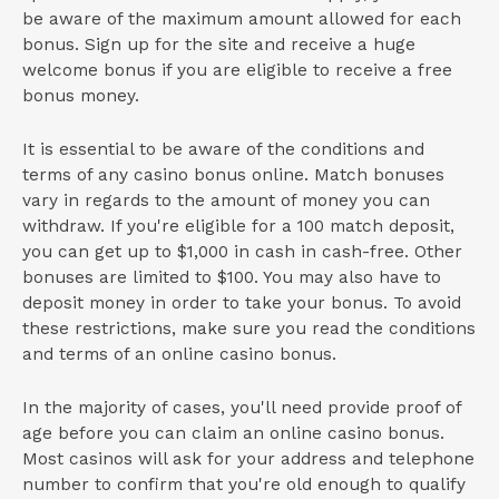
be aware of the maximum amount allowed for each
bonus. Sign up for the site and receive a huge
welcome bonus if you are eligible to receive a free
bonus money.
It is essential to be aware of the conditions and
terms of any casino bonus online. Match bonuses
vary in regards to the amount of money you can
withdraw. If you're eligible for a 100 match deposit,
you can get up to $1,000 in cash in cash-free. Other
bonuses are limited to $100. You may also have to
deposit money in order to take your bonus. To avoid
these restrictions, make sure you read the conditions
and terms of an online casino bonus.
In the majority of cases, you'll need provide proof of
age before you can claim an online casino bonus.
Most casinos will ask for your address and telephone
number to confirm that you're old enough to qualify