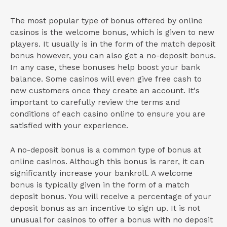
The most popular type of bonus offered by online
casinos is the welcome bonus, which is given to new
players. It usually is in the form of the match deposit
bonus however, you can also get a no-deposit bonus.
In any case, these bonuses help boost your bank
balance. Some casinos will even give free cash to
new customers once they create an account. It's
important to carefully review the terms and
conditions of each casino online to ensure you are
satisfied with your experience.
A no-deposit bonus is a common type of bonus at
online casinos. Although this bonus is rarer, it can
significantly increase your bankroll. A welcome
bonus is typically given in the form of a match
deposit bonus. You will receive a percentage of your
deposit bonus as an incentive to sign up. It is not
unusual for casinos to offer a bonus with no deposit