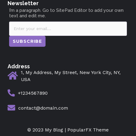
Newsletter
I’m a paragraph. Go to SitePad Editor to add your own
text and edit me.
SUBSCRIBE
Address
1, My Address, My Street, New York City, NY,
USA
+1234567890
contact@domain.com
© 2023 My Blog |
PopularFX Theme