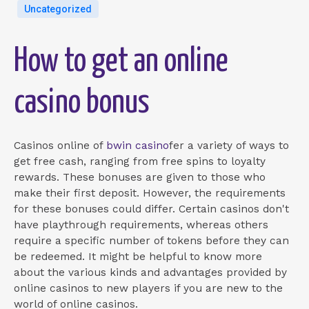
Uncategorized
How to get an online
casino bonus
Casinos online of
bwin casino
fer a variety of ways to
get free cash, ranging from free spins to loyalty
rewards. These bonuses are given to those who
make their first deposit. However, the requirements
for these bonuses could differ. Certain casinos don't
have playthrough requirements, whereas others
require a specific number of tokens before they can
be redeemed. It might be helpful to know more
about the various kinds and advantages provided by
online casinos to new players if you are new to the
world of online casinos.