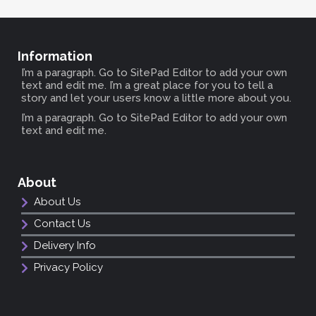
Information
I’m a paragraph. Go to SitePad Editor to add your own
text and edit me. I’m a great place for you to tell a
story and let your users know a little more about you.
I’m a paragraph. Go to SitePad Editor to add your own
text and edit me.
About
About Us
Contact Us
Delivery Info
Privacy Policy