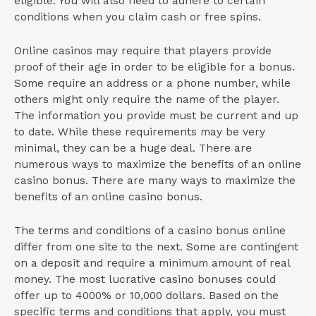
eligible. You will also need to adhere to certain
conditions when you claim cash or free spins.
Online casinos may require that players provide
proof of their age in order to be eligible for a bonus.
Some require an address or a phone number, while
others might only require the name of the player.
The information you provide must be current and up
to date. While these requirements may be very
minimal, they can be a huge deal. There are
numerous ways to maximize the benefits of an online
casino bonus. There are many ways to maximize the
benefits of an online casino bonus.
The terms and conditions of a casino bonus online
differ from one site to the next. Some are contingent
on a deposit and require a minimum amount of real
money. The most lucrative casino bonuses could
offer up to 4000% or 10,000 dollars. Based on the
specific terms and conditions that apply, you must