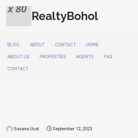
RealtyBohol
BLOG
ABOUT
CONTACT
HOME
ABOUT US
PROPERTIES
AGENTS
FAQ
CONTACT
Susana Ucat
September 12, 2023