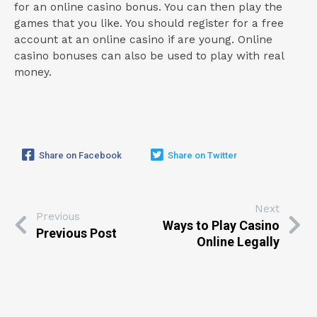
for an online casino bonus. You can then play the
games that you like. You should register for a free
account at an online casino if are young. Online
casino bonuses can also be used to play with real
money.
Share on Facebook
Share on Twitter
Next
Previous
Ways to Play Casino
Previous Post
Online Legally