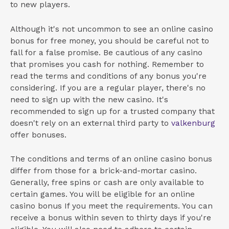
to new players.
Although it's not uncommon to see an online casino
bonus for free money, you should be careful not to
fall for a false promise. Be cautious of any casino
that promises you cash for nothing. Remember to
read the terms and conditions of any bonus you're
considering. If you are a regular player, there's no
need to sign up with the new casino. It's
recommended to sign up for a trusted company that
doesn't rely on an external third party to
valkenburg
offer bonuses.
The conditions and terms of an online casino bonus
differ from those for a brick-and-mortar casino.
Generally, free spins or cash are only available to
certain games. You will be eligible for an online
casino bonus If you meet the requirements. You can
receive a bonus within seven to thirty days if you're