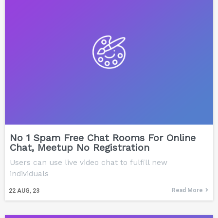
No 1 Spam Free Chat Rooms For Online
Chat, Meetup No Registration
Users can use live video chat to fulfill new
individuals
Read More
22
AUG, 23