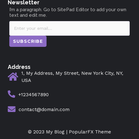
Newsletter
I’m a paragraph. Go to SitePad Editor to add your own
text and edit me.
SUBSCRIBE
Address
1, My Address, My Street, New York City, NY,
USA
+1234567890
contact@domain.com
© 2023 My Blog |
PopularFX Theme