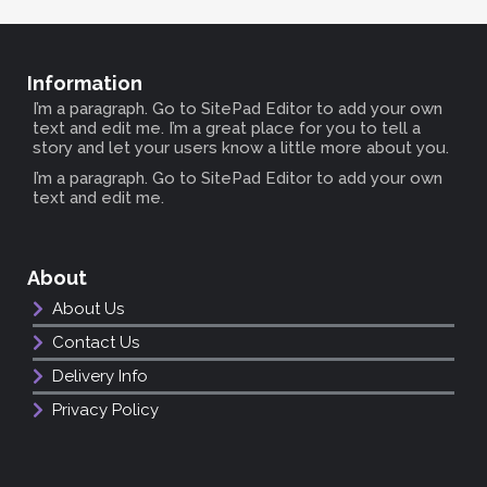
Information
I’m a paragraph. Go to SitePad Editor to add your own
text and edit me. I’m a great place for you to tell a
story and let your users know a little more about you.
I’m a paragraph. Go to SitePad Editor to add your own
text and edit me.
About
About Us
Contact Us
Delivery Info
Privacy Policy