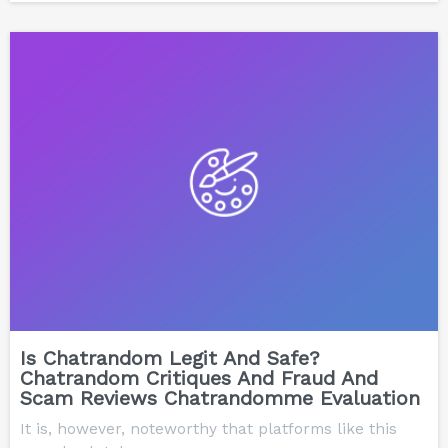
Is Chatrandom Legit And Safe?
Chatrandom Critiques And Fraud And
Scam Reviews Chatrandomme Evaluation
It is, however, noteworthy that platforms like this