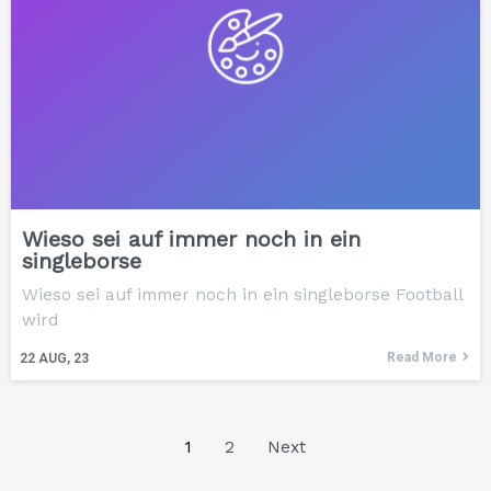
Wieso sei auf immer noch in ein
singleborse
Wieso sei auf immer noch in ein singleborse Football
wird
Read More
22
AUG, 23
1
2
Next