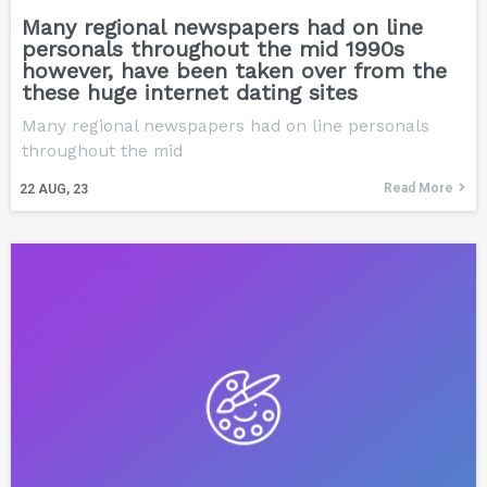
Many regional newspapers had on line
personals throughout the mid 1990s
however, have been taken over from the
these huge internet dating sites
Many regional newspapers had on line personals
throughout the mid
Read More
22
AUG, 23