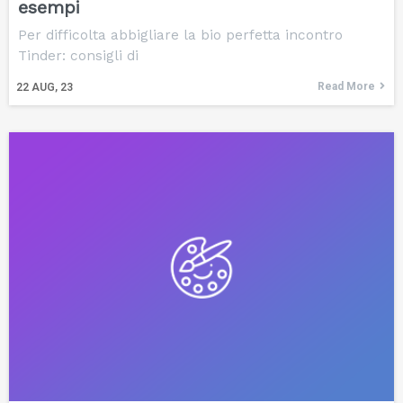
esempi
Per difficolta abbigliare la bio perfetta incontro
Tinder: consigli di
Read More
22
AUG, 23