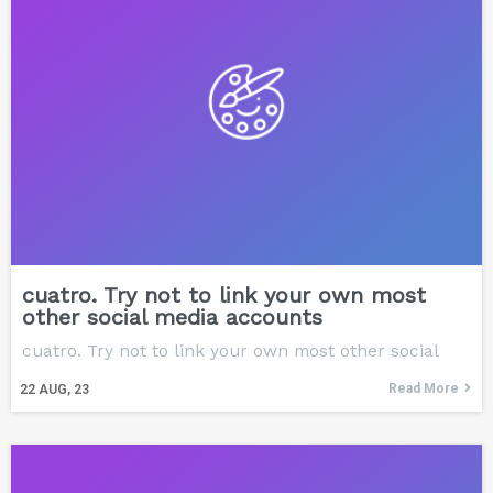
cuatro. Try not to link your own most
other social media accounts
cuatro. Try not to link your own most other social
Read More
22
AUG, 23