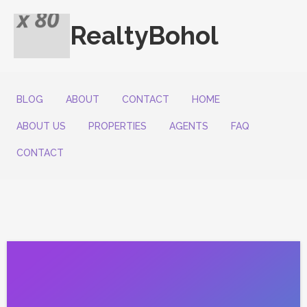
RealtyBohol
BLOG
ABOUT
CONTACT
HOME
ABOUT US
PROPERTIES
AGENTS
FAQ
CONTACT