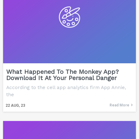
What Happened To The Monkey App?
Download It At Your Personal Danger
According to the cell app analytics firm App Annie,
the
Read More
22
AUG, 23