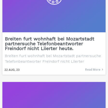
Breiten furt wohnhaft bei Mozartstadt
partnersuche Telefonbeantworter
Freindorf nicht Liierter heute.
Breiten furt wohnhaft bei Mozartstadt partnersuche
Telefonbeantworter Freindorf nicht Liierter
Read More
22
AUG, 23