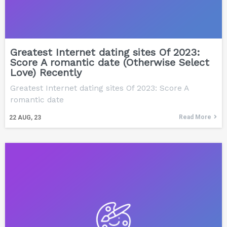
Greatest Internet dating sites Of 2023:
Score A romantic date (Otherwise Select
Love) Recently
Greatest Internet dating sites Of 2023: Score A
romantic date
Read More
22
AUG, 23