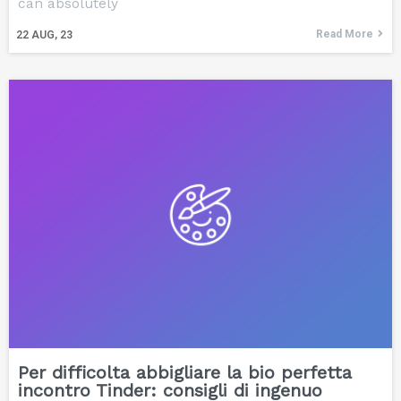
can absolutely
Read More
22
AUG, 23
Per difficolta abbigliare la bio perfetta
incontro Tinder: consigli di ingenuo