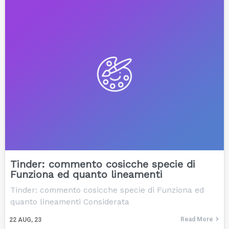
Tinder: commento cosicche specie di
Funziona ed quanto lineamenti
Tinder: commento cosicche specie di Funziona ed
quanto lineamenti Considerata
Read More
22
AUG, 23